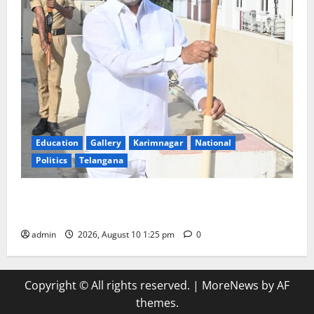
Education
Gallery
Karimnagar
National
Politics
Telangana
Har Ghar Tiranga: Hoist the National Flag at every
home: Union Minister Bandi Sanjay Kumar
admin
2026, August 10 1:25 pm
0
Copyright © All rights reserved.
|
MoreNews
by AF
themes.