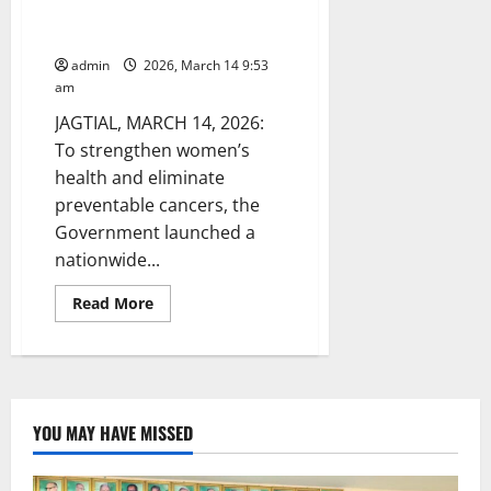
vaccination of HPV vaccination
to girls in Raikal
admin
2026, March 14 9:53
am
JAGTIAL, MARCH 14, 2026:
To strengthen women’s
health and eliminate
preventable cancers, the
Government launched a
nationwide...
Read
Read More
more
about
Jagtial
Dy
DMHO
inspects
vaccination
of
YOU MAY HAVE MISSED
HPV
vaccination
to
girls