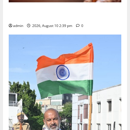
Doll Decorations adding Tradition, Beauty &
Happiness to the Celebrations
admin
2026, August 10 2:39 pm
0