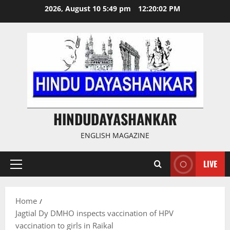
Skip
2026, August 10 5:49 pm
12:20:03 PM
to
content
HINDUDAYASHANKAR
ENGLISH MAGAZINE
LIVE
Primary
Menu
Home
Jagtial Dy DMHO inspects vaccination of HPV
vaccination to girls in Raikal