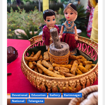
Devotional
Education
Gallery
Karimnagar
National
Telangana