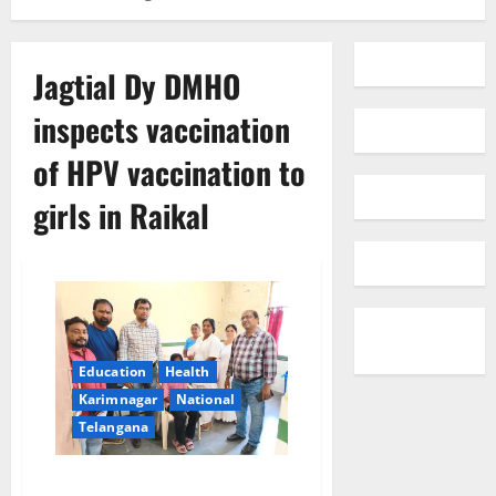
Jagtial Dy DMHO
inspects vaccination
of HPV vaccination to
girls in Raikal
Education
Health
Karimnagar
National
Telangana
Jagtial Dy DMHO inspects