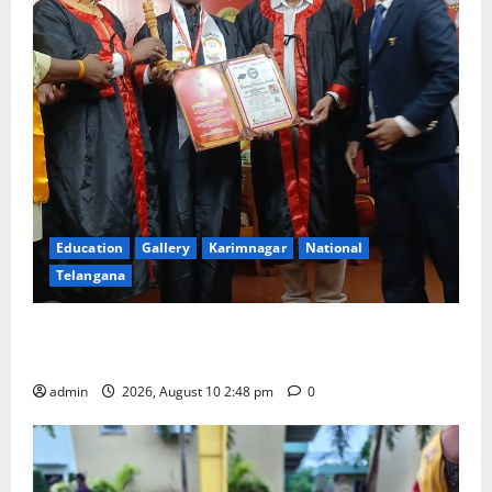
Education
Gallery
Karimnagar
National
Telangana
Indian Soldier Peruka Raju conferred with Honorary
Doctorate by MBR, Magic and Art University
admin
2026, August 10 2:48 pm
0