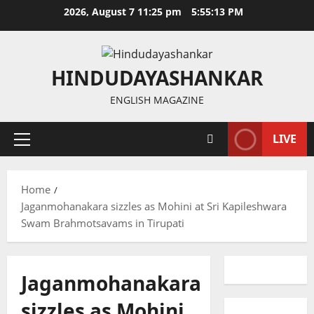
Skip
2026, August 7 11:25 pm
5:55:13 PM
to
content
HINDUDAYASHANKAR
ENGLISH MAGAZINE
LIVE
Primary
Menu
Home
Jaganmohanakara sizzles as Mohini at Sri Kapileshwara
Swam Brahmotsavams in Tirupati
Jaganmohanakara
sizzles as Mohini