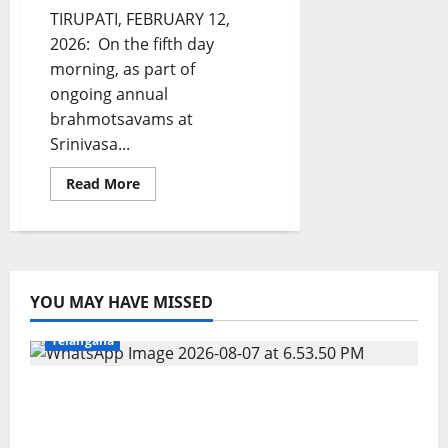
TIRUPATI, FEBRUARY 12,
2026: On the fifth day
morning, as part of
ongoing annual
brahmotsavams at
Srinivasa...
Read
Read More
more
about
Jaganmohanakara
sizzles
as
Mohini
at
Sri
YOU MAY HAVE MISSED
Kapileshwara
Education
Gallery
Karimnagar
National
Sports
Swamy
Brahmotsavams
Telangana
in
Tirupati
Alphores student bags gold medal in
javelin throw at First Kids Athletics meet in
Hanamkonda