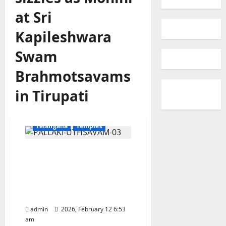
at Sri
Kapileshwara
Swam
Brahmotsavams
in Tirupati
Devotional
Education
Karimnagar
National
Telangana
Temples
Jaganmohanakara sizzles
as Mohini at Sri
Kapileshwara Swamy
Brahmotsavams in
Tirupati
admin
2026, February 12 6:53
am