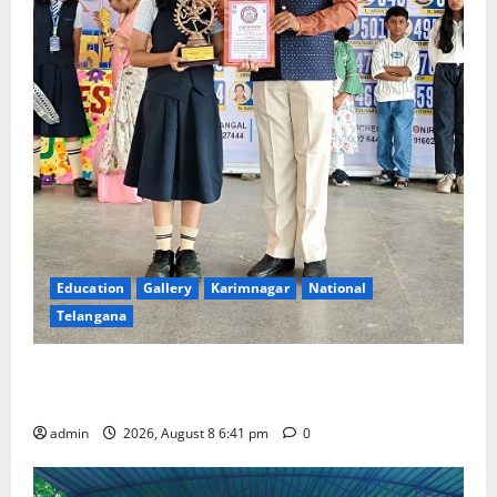
Education
Gallery
Karimnagar
National
Telangana
Alphores e-techno school students enter Record
book for non-stop classical dance performance
admin
2026, August 8 6:41 pm
0