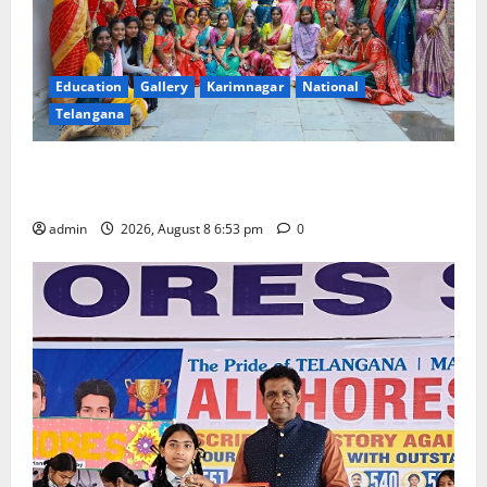
Education
Gallery
Karimnagar
National
Telangana
Telangana Culture Takes Centre-Stage at Trinity
Degree and PG College’s Grand Bonalu Festival
admin
2026, August 8 6:53 pm
0