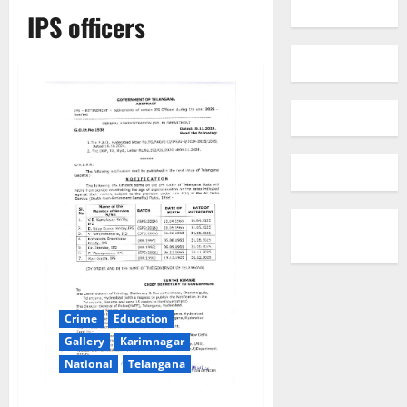
IPS officers
Crime
Education
Gallery
Karimnagar
National
Telangana