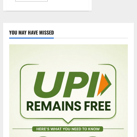
more
about
15
IPS
officers
transferred
in
Telangana
YOU MAY HAVE MISSED
state