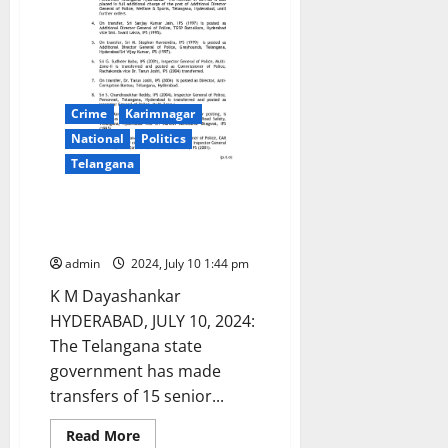
Crime
Karimnagar
National
Politics
Telangana
15 IPS officers transferred in
Telangana state
admin
2024, July 10 1:44 pm
K M Dayashankar
HYDERABAD, JULY 10, 2024:
The Telangana state
government has made
transfers of 15 senior...
Read
Read More