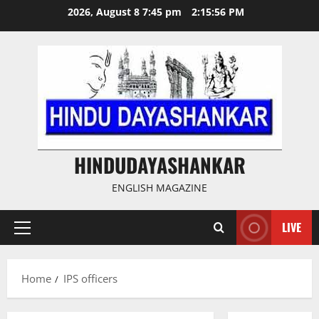
Skip
2026, August 8 7:45 pm
2:15:57 PM
to
content
HINDUDAYASHANKAR
ENGLISH MAGAZINE
LIVE
Primary
Menu
Home
IPS officers