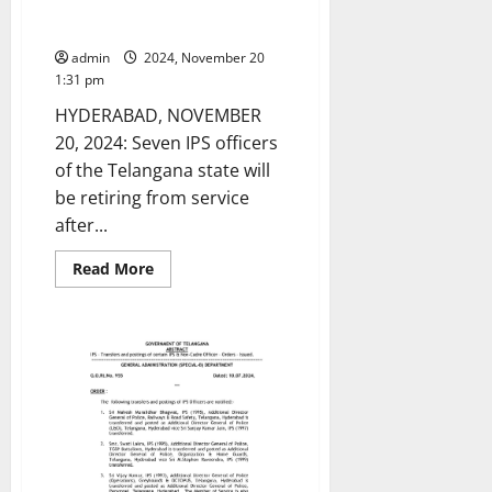
Seven senior IPS officers to
retire in 2025
admin
2024, November 20
1:31 pm
HYDERABAD, NOVEMBER
20, 2024: Seven IPS officers
of the Telangana state will
be retiring from service
after...
Read
Read More
more
about
Seven
senior
IPS
officers
to
retire
in
2025