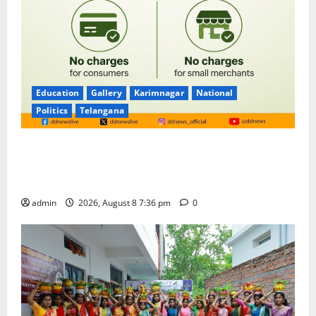
Education
Gallery
Karimnagar
National
Politics
Telangana
No Charges for UPI Users; Vast Majority of the
Transactions to Remain Free of Charge for
Merchants as well
admin
2026, August 8 7:36 pm
0