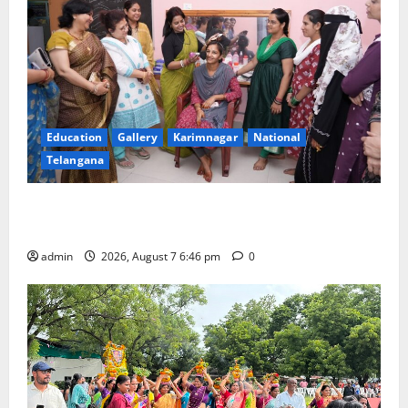
Education
Gallery
Karimnagar
National
Telangana
NTPC Ramagundam Inaugurates Three-Month
Beautician Course Under CSR Initiative
admin
2026, August 7 6:46 pm
0