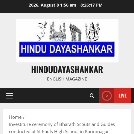
Skip
2026, August 8 1:56 am
8:26:17 PM
to
content
HINDUDAYASHANKAR
ENGLISH MAGAZINE
LIVE
Primary
Menu
Home
Investiture ceremony of Bharath Scouts and Guides
conducted at St Pauls High School in Karimnagar