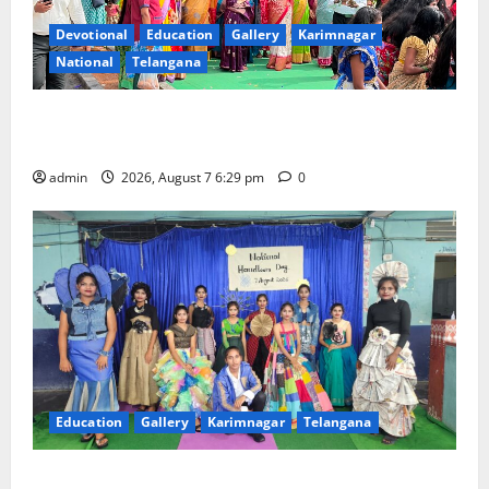
Devotional
Education
Gallery
Karimnagar
National
Telangana
Bonalu festival celebrated with religious fervour at
Trinity, the School of Learning, in Karimnagar
admin
2026, August 7 6:29 pm
0
Education
Gallery
Karimnagar
Telangana
Sustainable Garments Exhibition Inspires Eco-