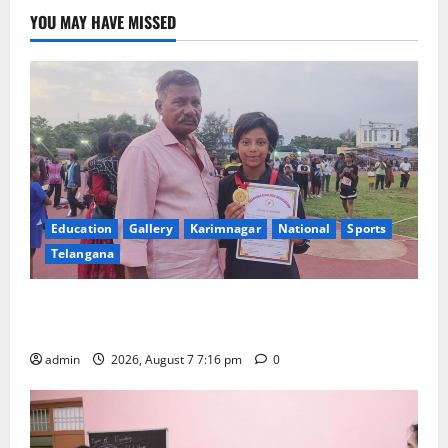
Scouts
and
YOU MAY HAVE MISSED
Guides
conducted
at
St
Pauls
High
School
in
Karimnagar
Education
Gallery
Karimnagar
National
Sports
Telangana
Alphores student bags gold medal in javelin throw at
First Kids Athletics meet in Hanamkonda
admin
2026, August 7 7:16 pm
0