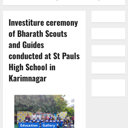
Investiture ceremony
of Bharath Scouts
and Guides
conducted at St Pauls
High School in
Karimnagar
Education
Gallery