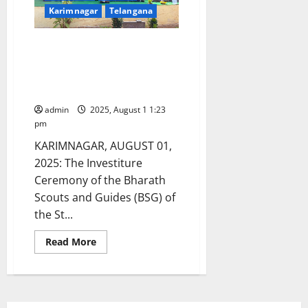
Karimnagar
Telangana
Investiture ceremony of
Bharath Scouts and Guides
conducted at St Pauls High
School in Karimnagar
admin
2025, August 1 1:23
pm
KARIMNAGAR, AUGUST 01,
2025: The Investiture
Ceremony of the Bharath
Scouts and Guides (BSG) of
the St...
Read
Read More
more
about
Investiture
ceremony
of
Bharath