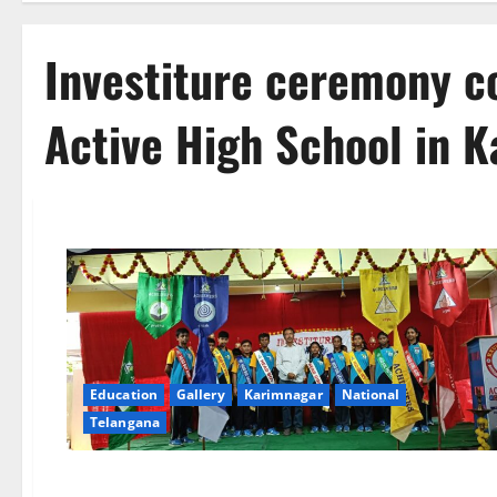
Investiture ceremony c
Active High School in 
Education
Gallery
Karimnagar
National
Telangana