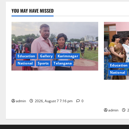
YOU MAY HAVE MISSED
Education
Gallery
Karimnagar
National
Sports
Telangana
Education
National
Alphores student bags gold medal in
javelin throw at First Kids Athletics meet
NTPC Ramag
in Hanamkonda
Month Beau
Initiative
admin
2026, August 7 7:16 pm
0
admin
2