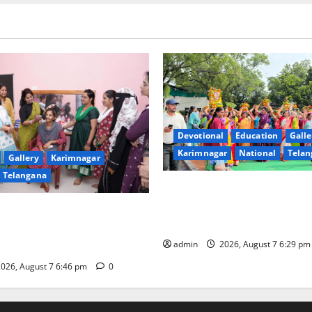
Devotional
Education
Galle
Karimnagar
National
Telan
Gallery
Karimnagar
Telangana
Bonalu festival celebrated wi
fervour at Trinity, the School
undam Inaugurates Three-
Learning, in Karimnagar
tician Course Under CSR
admin
2026, August 7 6:29 p
026, August 7 6:46 pm
0