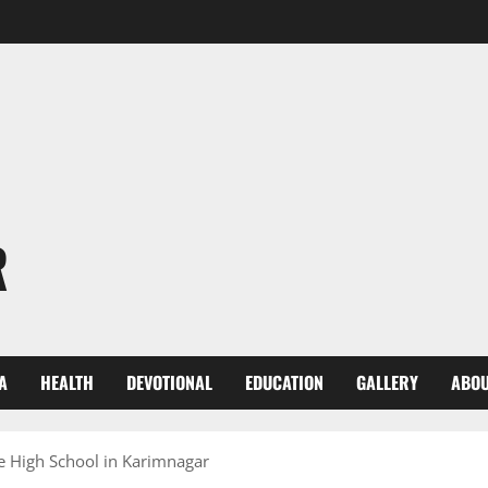
R
A
HEALTH
DEVOTIONAL
EDUCATION
GALLERY
ABOU
e High School in Karimnagar