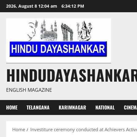
Skip
2026, August 8 12:04 am
6:34:12 PM
to
content
HINDUDAYASHANKA
ENGLISH MAGAZINE
HOME
TELANGANA
KARIMNAGAR
NATIONAL
CINEM
Home
Investiture ceremony conducted at Achievers Activ