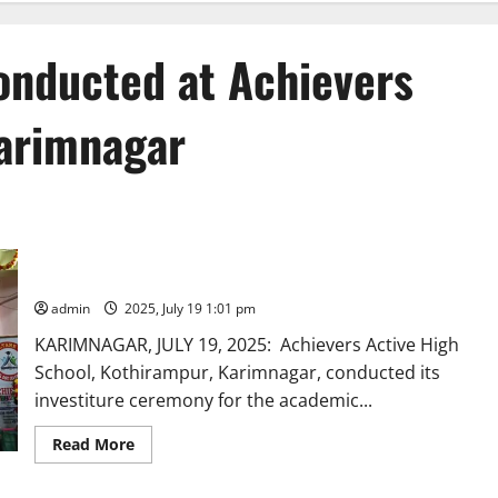
onducted at Achievers
Karimnagar
Investiture ceremony conducted at Achievers Active High
School in Karimnagar
admin
2025, July 19 1:01 pm
KARIMNAGAR, JULY 19, 2025: Achievers Active High
School, Kothirampur, Karimnagar, conducted its
investiture ceremony for the academic...
Read
Read More
more
about
Investiture