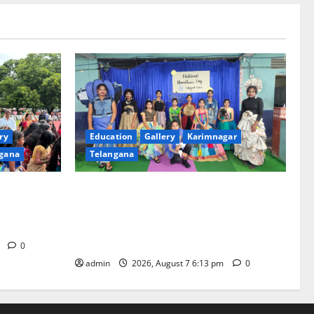
ry
Education
Gallery
Karimnagar
gana
Telangana
th religious
Sustainable Garments Exhibition Inspires
 of
Eco-Friendly Fashion at Telangana Social
Welfare Residential Degree College for
Women
m
0
admin
2026, August 7 6:13 pm
0