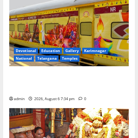
Devotional
Education
Gallery
Karimnagar
National
Telangana
Temples
IRCTC Announces the Launch of ‘Sapta Jyotirlinga
Mahayatra’ Onboard Bharat Gaurav Deluxe AC
Tourist Train
admin
2026, August 6 7:34 pm
0