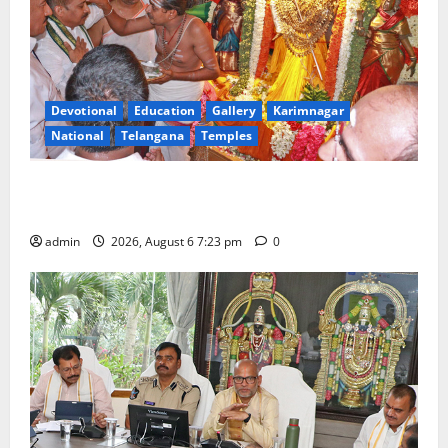
Devotional
Education
Gallery
Karimnagar
National
Telangana
Temples
TTD offers silk robes to Sri Subrahmanya Swamy at
Tiruttani
admin
2026, August 6 7:23 pm
0