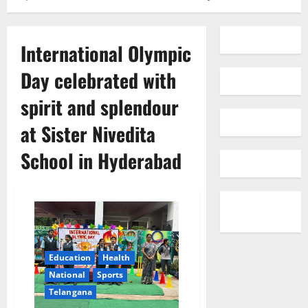
International Olympic
Day celebrated with
spirit and splendour
at Sister Nivedita
School in Hyderabad
Education
Health
National
Sports
Telangana