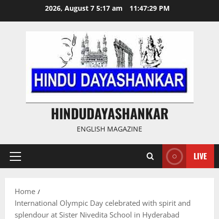
Skip
2026, August 7 5:17 am
11:47:29 PM
to
content
HINDUDAYASHANKAR
ENGLISH MAGAZINE
LIVE
Primary
Menu
Home
International Olympic Day celebrated with spirit and
splendour at Sister Nivedita School in Hyderabad