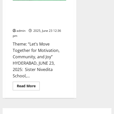
International Olympic Day
celebrated with spirit and
splendour at Sister Nivedita
School in Hyderabad
admin
2025, June 23 12:36
pm
Theme: “Let’s Move
Together for Motivation,
Community, and Joy”
HYDERABAD, JUNE 23,
2025: Sister Nivedita
School,...
Read
Read More
more
about
International
Olympic
Day
celebrated
with