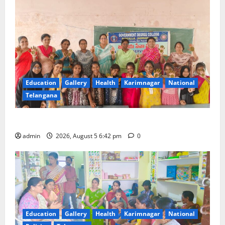
Education
Gallery
Health
Karimnagar
National
Telangana
Mehendi Celebrations held at GDC in Sircilla
admin
2026, August 5 6:42 pm
0
Education
Gallery
Health
Karimnagar
National