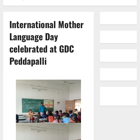
International Mother
Language Day
celebrated at GDC
Peddapalli