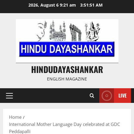
Skip
2026, August 6 9:21 am
3:51:51 AM
to
content
HINDUDAYASHANKAR
ENGLISH MAGAZINE
LIVE
Primary
Menu
Home
International Mother Language Day celebrated at GDC
Peddapalli