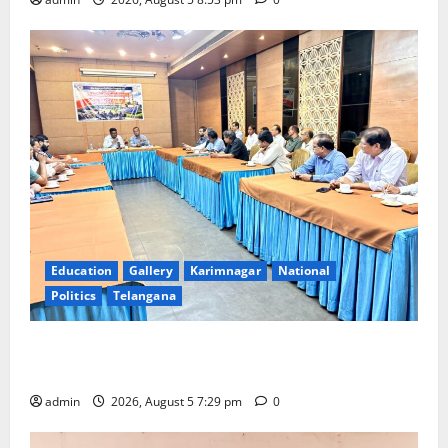
Education
Gallery
Karimnagar
National
Politics
Telangana
SCCL Reviews Coal Transportation from Odisha’s
Naini Mine
admin
2026, August 5 7:29 pm
0