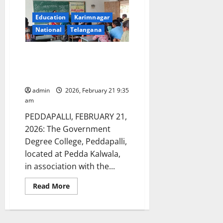
Education
Karimnagar
National
Telangana
International Mother Language
Day celebrated at GDC
Peddapalli
admin
2026, February 21 9:35
am
PEDDAPALLI, FEBRUARY 21,
2026: The Government
Degree College, Peddapalli,
located at Pedda Kalwala,
in association with the...
Read
Read More
more
about
International
Mother
Language