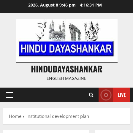
Skip
2026, August 8 9:46 pm
4:16:31 PM
to
content
HINDUDAYASHANKAR
ENGLISH MAGAZINE
LIVE
Primary
Menu
Home
Institutional development plan