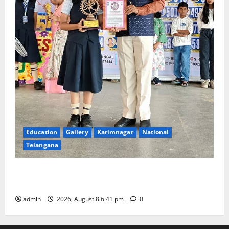
Education
Gallery
Karimnagar
National
Telangana
Alphores e-techno school students enter Record
book for non-stop classical dance performance
admin
2026, August 8 6:41 pm
0