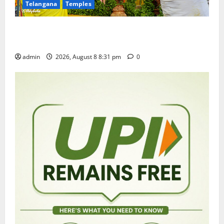
Telangana
Temples
Sri Kodandarama Swamy Pavitrotsavams begin
grandly in Tirupati
admin
2026, August 8 8:31 pm
0