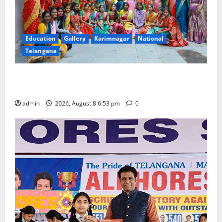
Education
Gallery
Karimnagar
National
Telangana
Telangana Culture Takes Centre-Stage at Trinity
Degree and PG College’s Grand Bonalu Festival
admin
2026, August 8 6:53 pm
0