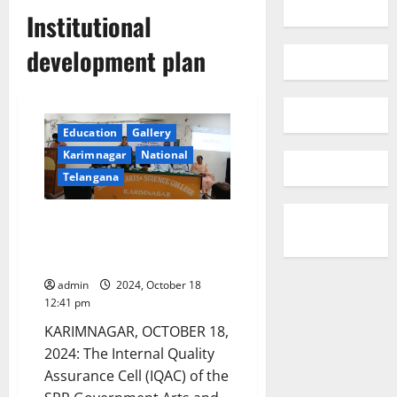
Institutional
development plan
Education
Gallery
Karimnagar
National
Telangana
Workshop on Institutional
Development Plan conducted at
SRR College in Karimnagar
admin
2024, October 18
12:41 pm
KARIMNAGAR, OCTOBER 18,
2024: The Internal Quality
Assurance Cell (IQAC) of the