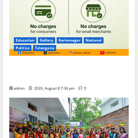
Education
Gallery
Karimnagar
National
Politics
Telangana
No Charges for UPI Users; Vast Majority of the
Transactions to Remain Free of Charge for
Merchants as well
admin
2026, August 8 7:36 pm
0