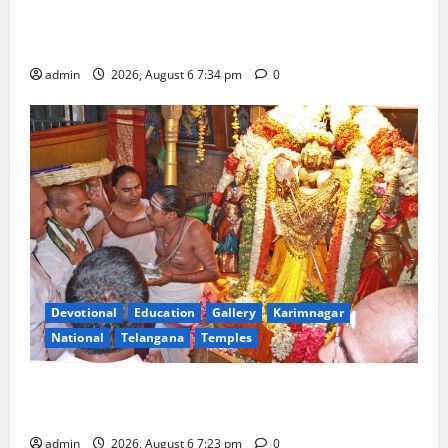
Mahayatra’ Onboard Bharat Gaurav Deluxe AC
Tourist Train
admin
2026, August 6 7:34 pm
0
Devotional
Education
Gallery
Karimnagar
National
Telangana
Temples
TTD offers silk robes to Sri Subrahmanya Swamy at
Tiruttani
admin
2026, August 6 7:23 pm
0