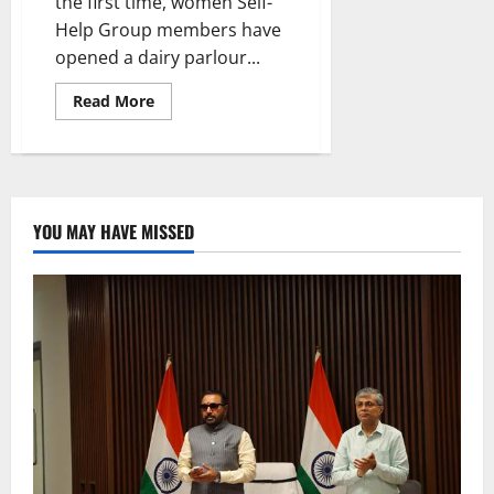
the first time, women Self-
Help Group members have
opened a dairy parlour...
Read
Read More
more
about
Indira
Mahila
Shakthi
scheme
beneficiary
opens
YOU MAY HAVE MISSED
Karimnagar
Dairy
Parlour
in
Rudravaram
village