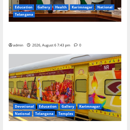
Education
Gallery
Health
Karimnagar
National
Telangana
Union Ayush Minister Prataprao Jadhav Chairs 27th
Governing Body Meeting of CCRAS
admin
2026, August 6 7:43 pm
0
Devotional
Education
Gallery
Karimnagar
National
Telangana
Temples
IRCTC Announces the Launch of ‘Sapta Jyotirlinga