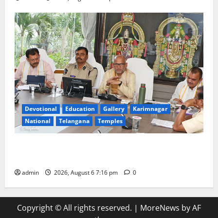
Devotional
Education
Gallery
Karimnagar
National
Telangana
Temples
TTD Additional EO reviews on twin Brahmotsavams
scheduled to be held in September and October
admin
2026, August 6 7:16 pm
0
Copyright © All rights reserved.
|
MoreNews
by AF