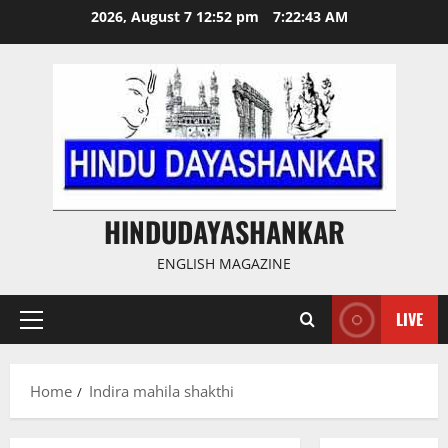
Skip
2026, August 7 12:52 pm
7:22:43 AM
to
content
HINDUDAYASHANKAR
ENGLISH MAGAZINE
LIVE
Primary
Menu
Home
Indira mahila shakthi