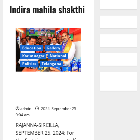
Indira mahila shakthi
Education
Gallery
Karimnagar
National
Politics
Telangana
Indira Mahila Shakthi scheme
beneficiary opens Karimnagar
Dairy Parlour in Rudravaram
village
admin
2024, September 25
9:04 am
RAJANNA-SIRCILLA,
SEPTEMBER 25, 2024: For