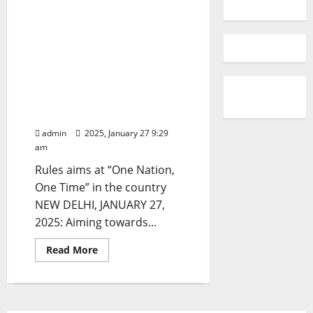
Department of Consumer
Affairs, Government of
India notifies Draft Legal
Metrology (Indian
Standard Time) Rules,
2025 to Synchronize Time
across India
admin
2025, January 27 9:29
am
Rules aims at “One Nation,
One Time” in the country
NEW DELHI, JANUARY 27,
2025: Aiming towards...
Read
Read More
more
about
Department
of
Consumer
Affairs,