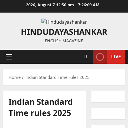
Skip
2026, August 7 12:56 pm
7:26:09 AM
to
content
HINDUDAYASHANKAR
ENGLISH MAGAZINE
LIVE
Primary
Menu
Home
Indian Standard Time rules 2025
Indian Standard
Education
Gallery
Time rules 2025
National
Politics
Telangana