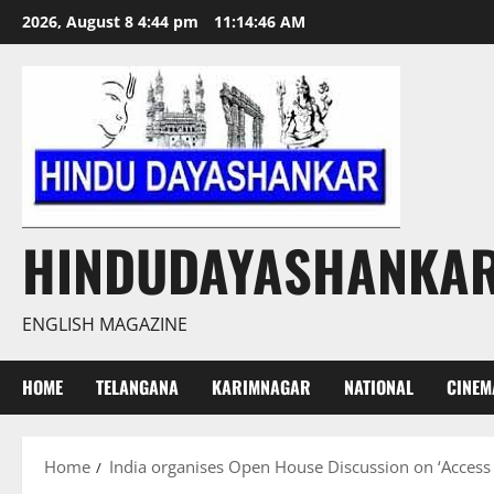
Skip
2026, August 8 4:44 pm
11:14:47 AM
to
content
HINDUDAYASHANKA
ENGLISH MAGAZINE
HOME
TELANGANA
KARIMNAGAR
NATIONAL
CINEM
Home
India organises Open House Discussion on ‘Access 