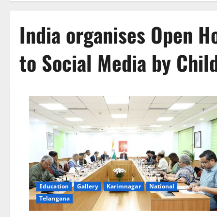
India organises Open H
to Social Media by Chil
Education
Gallery
Karimnagar
National
Telangana