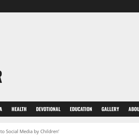
R
A
HEALTH
DEVOTIONAL
EDUCATION
GALLERY
ABOU
to Social Media by Children’