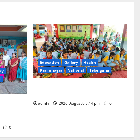
Education
Gallery
Health
Karimnagar
National
Telangana
ry
l
Community lunch organised at Manair
educational institutions
ool
admin
2026, August 8 3:14 pm
0
ious
m
0