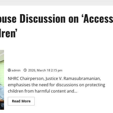
ouse Discussion on ‘Acces
dren’
NHRC, India organises Open House Discussion on ‘Access to
Social Media by Children’
admin
2026, March 18 2:15 pm
NHRC Chairperson, Justice V. Ramasubramanian,
emphasises the need for discussions on protecting
children from harmful content and...
Read
Read More
more
about
NHRC,