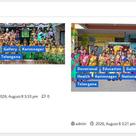
Gallery
Karimnagar
Telangana
Devotional
Education
Galle
ival Celebrated With
Health
Karimnagar
Nationa
ervour and Gaiety at Blue
Telangana
ative High School
026, August 8 3:33 pm
0
Vivekananda Residential Sch
Celebrates Bonalu with Relig
Fervour and Gaiety
admin
2026, August 8 3:21 p