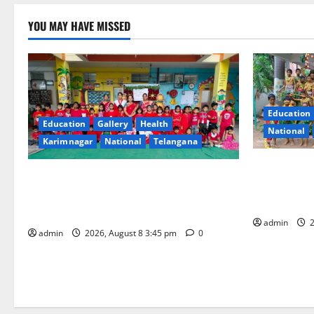
YOU MAY HAVE MISSED
Education
Education
Gallery
Health
National
Karimnagar
National
Telangana
Bonalu Fest
Multi-Colour Theme Day Celebrated with
Religious F
Joy and Learning at Vivekananda
Bells Innov
Residential School
admin
2
admin
2026, August 8 3:45 pm
0