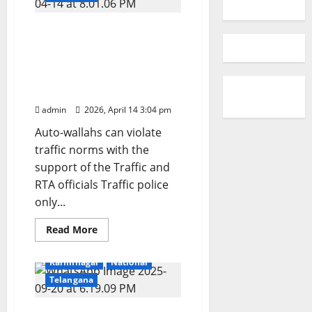
In Karimnagar, autos can
encroach on roads by
erecting illegal auto-
stands and overload with
passengers
admin
2026, April 14 3:04 pm
Auto-wallahs can violate
traffic norms with the
support of the Traffic and
RTA officials Traffic police
only...
Read
Read More
more
Education
Gallery
about
In
Karimnagar
National
Karimnagar,
autos
Telangana
can
encroach
on