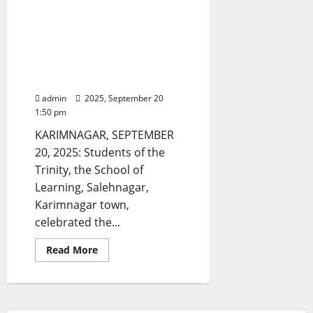
Students of Trinity, the
roads
by
School of Learning, in
erecting
Karimnagar, celebrated
illegal
auto-
Bathukamma with
stands
and
religious fervour and
overload
gaiety
with
passengers
admin
2025, September 20
1:50 pm
KARIMNAGAR, SEPTEMBER
20, 2025: Students of the
Trinity, the School of
Learning, Salehnagar,
Karimnagar town,
celebrated the...
Read
Read More
more
about
Students
of
Trinity,
the