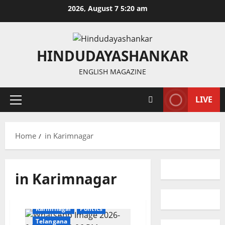
Skip
2026, August 7 5:20 am
to
content
HINDUDAYASHANKAR
ENGLISH MAGAZINE
LIVE
Primary
Menu
Home
in Karimnagar
in Karimnagar
Education
Gallery
Karimnagar
Politics
Telangana