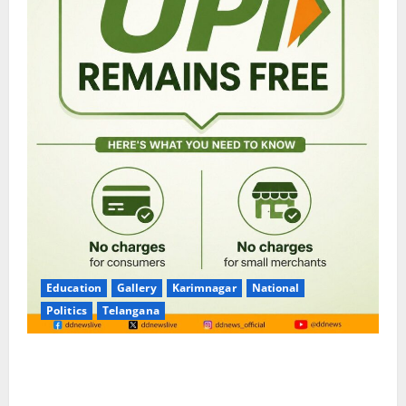
Education
Gallery
Karimnagar
National
Politics
Telangana
No Charges for UPI Users; Vast Majority of the
Transactions to Remain Free of Charge for
Merchants as well