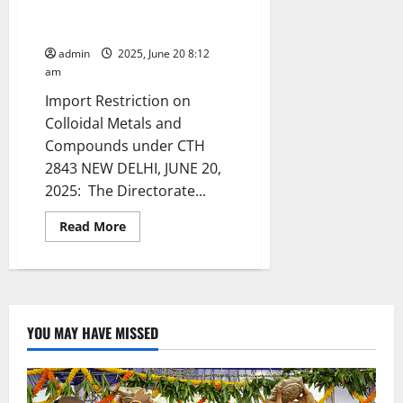
Precious Metal Alloys
Containing Gold
admin
2025, June 20 8:12
am
Import Restriction on
Colloidal Metals and
Compounds under CTH
2843 NEW DELHI, JUNE 20,
2025: The Directorate...
Read
Read More
more
about
Import
Restriction
on
Certain
Precious
Metal
YOU MAY HAVE MISSED
Alloys
Containing
Gold