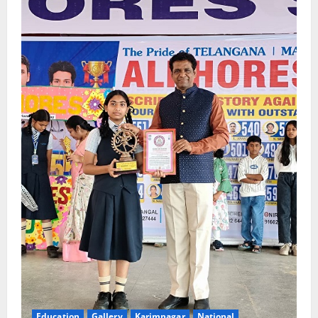
Education
Gallery
Karimnagar
National