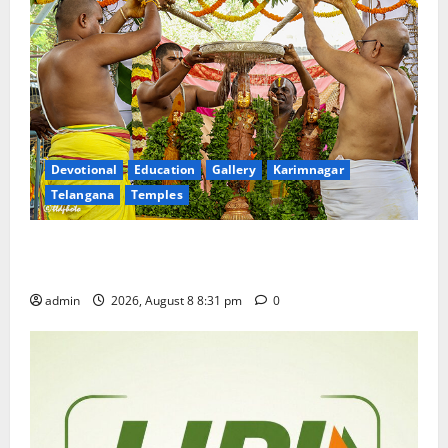
Devotional
Education
Gallery
Karimnagar
Telangana
Temples
Sri Kodandarama Swamy Pavitrotsavams begin
grandly in Tirupati
admin
2026, August 8 8:31 pm
0