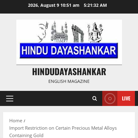
Skip
2026, August 9 10:51 am
5:21:33 AM
to
content
HINDUDAYASHANKAR
ENGLISH MAGAZINE
LIVE
Primary
Menu
Home
Import Restriction on Certain Precious Metal Alloys
Containing Gold