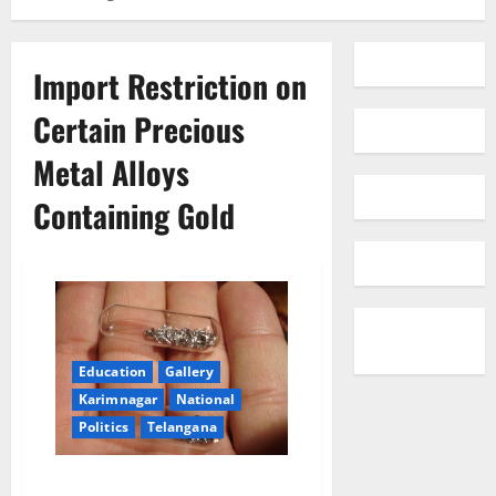
Import Restriction on
Certain Precious
Metal Alloys
Containing Gold
Education
Gallery
Karimnagar
National
Politics
Telangana
Import Restriction on Certain