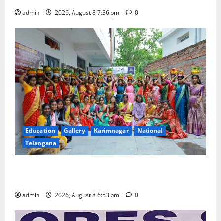
admin
2026, August 8 7:36 pm
0
Education
Gallery
Karimnagar
National
Telangana
Telangana Culture Takes Centre-Stage at Trinity
Degree and PG College’s Grand Bonalu Festival
admin
2026, August 8 6:53 pm
0