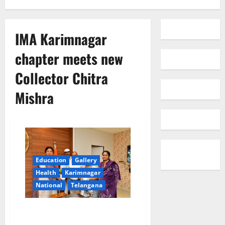
IMA Karimnagar
chapter meets new
Collector Chitra
Mishra
Education
Gallery
Health
Karimnagar
National
Telangana
IMA Karimnagar chapter meets
new Collector Chitra Mishra