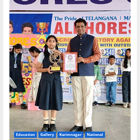
Education
Gallery
Karimnagar
National