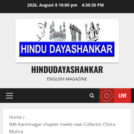
Skip
2026, August 8 10:00 pm
4:30:30 PM
to
content
HINDUDAYASHANKAR
ENGLISH MAGAZINE
LIVE
Primary
Menu
Home
IMA Karimnagar chapter meets new Collector Chitra
Mishra