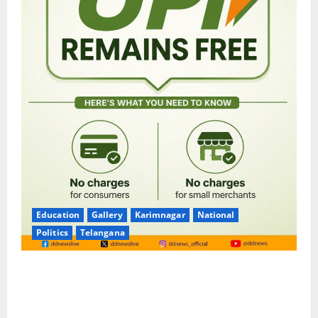
Education
Gallery
Karimnagar
National
Politics
Telangana
No Charges for UPI Users; Vast Majority of the
Transactions to Remain Free of Charge for
Merchants as well