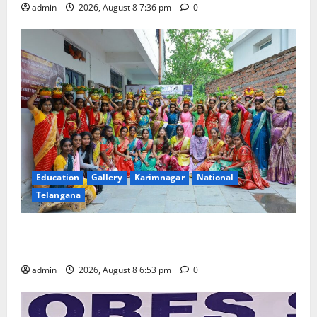
admin
2026, August 8 7:36 pm
0
Education
Gallery
Karimnagar
National
Telangana
Telangana Culture Takes Centre-Stage at Trinity
Degree and PG College’s Grand Bonalu Festival
admin
2026, August 8 6:53 pm
0