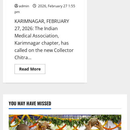
admin
2026, February 27 1:55
pm
KARIMNAGAR, FEBRUARY
27, 2026: The Indian
Medical Association,
Karimnagar chapter, has
called on the new Collector
Chitra...
Read
Read More
more
about
IMA
Karimnagar
chapter
meets
new
Collector
YOU MAY HAVE MISSED
Chitra
Mishra