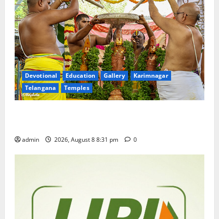
Devotional
Education
Gallery
Karimnagar
Telangana
Temples
Sri Kodandarama Swamy Pavitrotsavams begin
grandly in Tirupati
admin
2026, August 8 8:31 pm
0