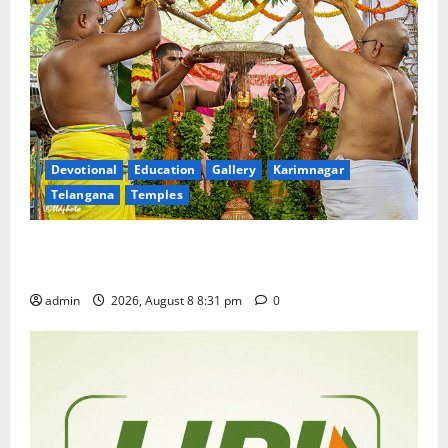
Devotional
Education
Gallery
Karimnagar
Telangana
Temples
Sri Kodandarama Swamy Pavitrotsavams begin
grandly in Tirupati
admin
2026, August 8 8:31 pm
0