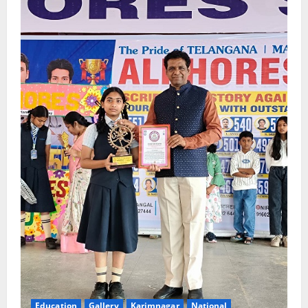
Education
Gallery
Karimnagar
National