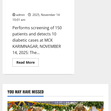
conducts awareness camp on
World Diabetes Day
admin
2025, November 14
10:01 am
Performs screening of 150
patients and detects 10
diabetic cases at MCK
KARIMNAGAR, NOVEMBER
14, 2025: The...
Read
Read More
more
about
IMA
Karimnagar
chapter
conducts
awareness
camp
YOU MAY HAVE MISSED
on
World
Diabetes
Day