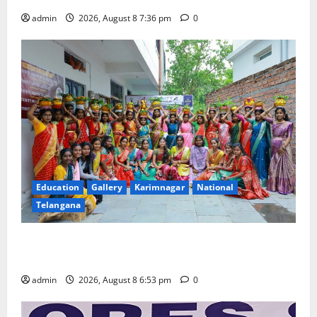
admin
2026, August 8 7:36 pm
0
Education
Gallery
Karimnagar
National
Telangana
Telangana Culture Takes Centre-Stage at Trinity
Degree and PG College’s Grand Bonalu Festival
admin
2026, August 8 6:53 pm
0