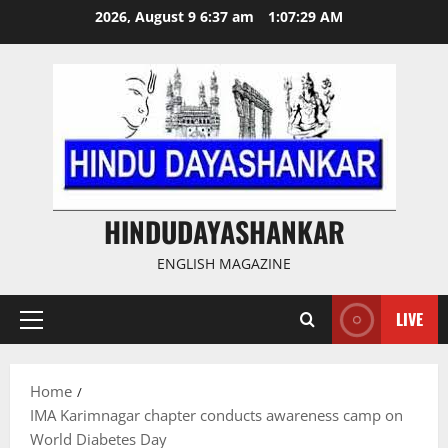
Skip
2026, August 9 6:37 am
1:07:29 AM
to
content
HINDUDAYASHANKAR
ENGLISH MAGAZINE
LIVE
Primary
Menu
Home
IMA Karimnagar chapter conducts awareness camp on
World Diabetes Day