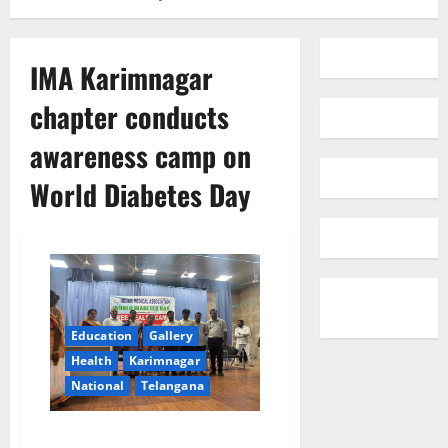
IMA Karimnagar
chapter conducts
awareness camp on
World Diabetes Day
Education
Gallery
Health
Karimnagar
National
Telangana
IMA Karimnagar chapter