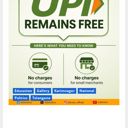
Education
Gallery
Karimnagar
National
Politics
Telangana
No Charges for UPI Users; Vast Majority of the
Transactions to Remain Free of Charge for
Merchants as well