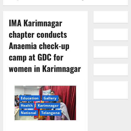
IMA Karimnagar
chapter conducts
Anaemia check-up
camp at GDC for
women in Karimnagar
Education
Gallery
Health
Karimnagar
National
Telangana
IMA Karimnagar chapter