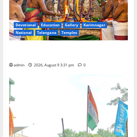
Devotional
Education
Gallery
Karimnagar
National
Telangana
Temples
Grand Pavithra Samarpana held at Sri Kodandarama
Swamy temple in Tirupati
admin
2026, August 9 3:31 pm
0