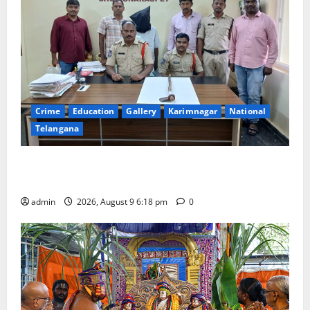
Crime
Education
Gallery
Karimnagar
National
Telangana
Father arrested on charges of attempting to kill son
in Rajanna-Sircilla district
admin
2026, August 9 6:18 pm
0