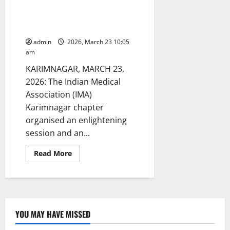
conducts Anaemia check-up
camp at GDC for women in
Karimnagar
admin
2026, March 23 10:05
am
KARIMNAGAR, MARCH 23,
2026: The Indian Medical
Association (IMA)
Karimnagar chapter
organised an enlightening
session and an...
Read
Read More
more
about
IMA
Karimnagar
chapter
conducts
Anaemia
check-
YOU MAY HAVE MISSED
up
camp