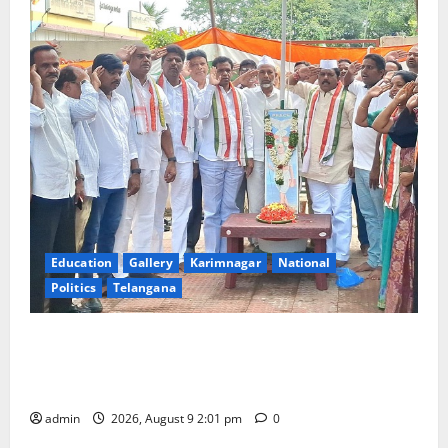
Education
Gallery
Karimnagar
National
Politics
Telangana
Congress observes 84th ‘Quit India’ anniversary,
pays tributes to Mahatma Gandhi and freedom
fighters
admin
2026, August 9 2:01 pm
0