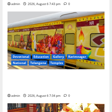
admin
2026, August 6 7:43 pm
0
Devotional
Education
Gallery
Karimnagar
National
Telangana
Temples
IRCTC Announces the Launch of ‘Sapta Jyotirlinga
Mahayatra’ Onboard Bharat Gaurav Deluxe AC
Tourist Train
admin
2026, August 6 7:34 pm
0