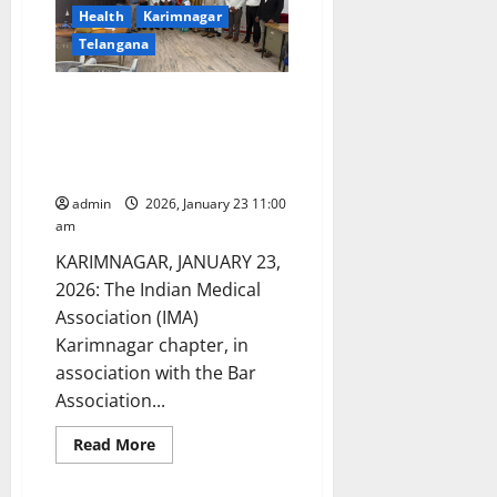
Health
Karimnagar
Telangana
IMA Karimnagar Chapter
conducts a mega medical camp
at district court complex for
benefit of advocates and others
admin
2026, January 23 11:00
am
KARIMNAGAR, JANUARY 23,
2026: The Indian Medical
Association (IMA)
Karimnagar chapter, in
association with the Bar
Association...
Read
Read More
more
about
IMA