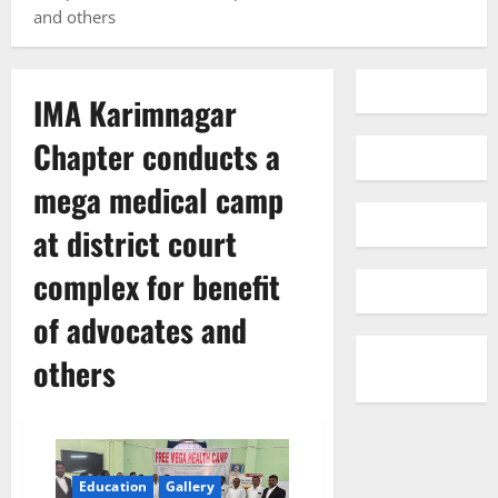
and others
IMA Karimnagar
Chapter conducts a
mega medical camp
at district court
complex for benefit
of advocates and
others
Education
Gallery