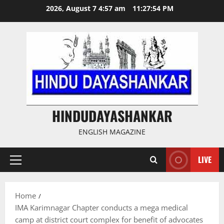
Skip
2026, August 7 4:57 am
11:27:54 PM
to
content
HINDUDAYASHANKAR
ENGLISH MAGAZINE
LIVE
Primary
Menu
Home
IMA Karimnagar Chapter conducts a mega medical
camp at district court complex for benefit of advocates