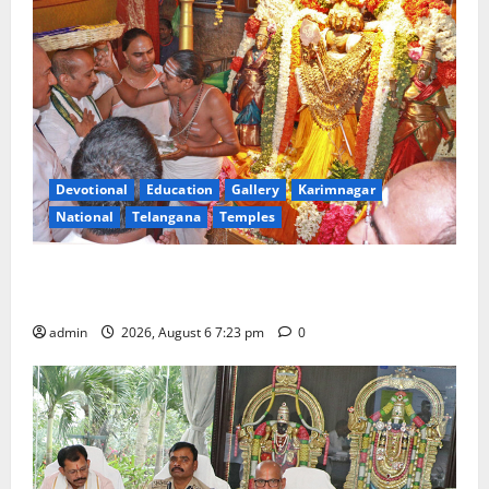
Devotional
Education
Gallery
Karimnagar
National
Telangana
Temples
TTD offers silk robes to Sri Subrahmanya Swamy at
Tiruttani
admin
2026, August 6 7:23 pm
0