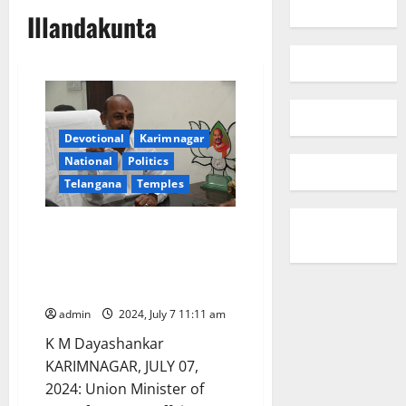
Illandakunta
Devotional
Karimnagar
National
Politics
Telangana
Temples
Kondagattu and Illandakunta
temples would be developed
under Ramayana Circuit,
assures Bandi Sanjay Kumar
admin
2024, July 7 11:11 am
K M Dayashankar
KARIMNAGAR, JULY 07,
2024: Union Minister of