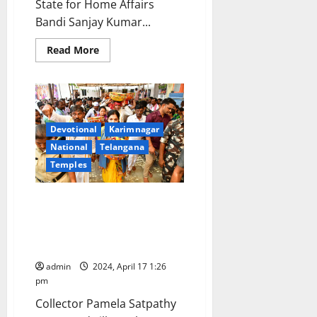
State for Home Affairs
Bandi Sanjay Kumar...
Read
Read More
more
about
Kondagattu
and
Illandakunta
temples
would
be
Devotional
Karimnagar
developed
National
Telangana
under
Ramayana
Temples
Circuit,
assures
Bandi
Sanjay
Religious fervour mark Sri
Kumar
Rama Navami celebrations at
Illandakunta in Karimnagar
district
admin
2024, April 17 1:26
pm
Collector Pamela Satpathy