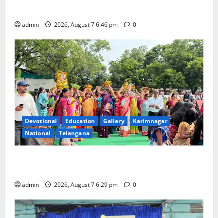
Beautician Course Under CSR Initiative
admin
2026, August 7 6:46 pm
0
Devotional
Education
Gallery
Karimnagar
National
Telangana
Bonalu festival celebrated with religious fervour at
Trinity, the School of Learning, in Karimnagar
admin
2026, August 7 6:29 pm
0