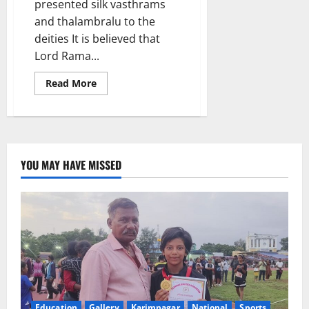
presented silk vasthrams
and thalambralu to the
deities It is believed that
Lord Rama...
Read
Read More
more
about
Religious
fervour
mark
Sri
Rama
Navami
YOU MAY HAVE MISSED
celebrations
at
Illandakunta
in
Karimnagar
district
Education
Gallery
Karimnagar
National
Sports