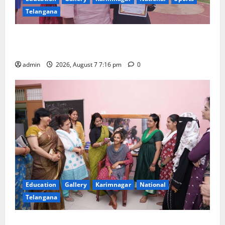
Telangana
Alphores student bags gold medal in javelin throw at
First Kids Athletics meet in Hanamkonda
admin
2026, August 7 7:16 pm
0
Education
Gallery
Karimnagar
National
Telangana
NTPC Ramagundam Inaugurates Three-Month