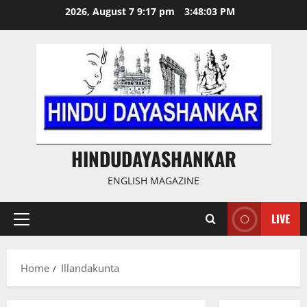
Skip
2026, August 7 9:17 pm
3:48:03 PM
to
content
HINDUDAYASHANKAR
ENGLISH MAGAZINE
LIVE
Primary
Menu
Home
Illandakunta