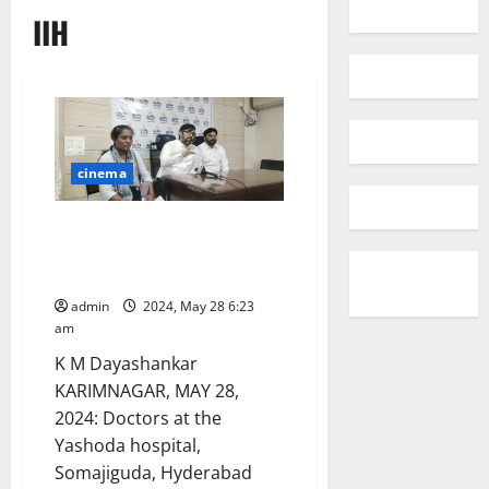
IIH
cinema
Yashoda hospital treats a
woman with Idiopathic
Intracranial Hypertension (IIH)
admin
2024, May 28 6:23
am
K M Dayashankar
KARIMNAGAR, MAY 28,
2024: Doctors at the
Yashoda hospital,
Somajiguda, Hyderabad