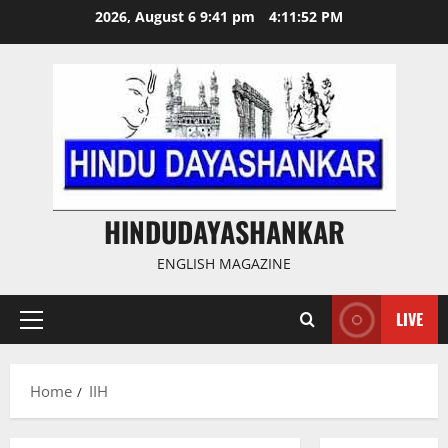
Skip
2026, August 6 9:41 pm
4:11:52 PM
to
content
HINDUDAYASHANKAR
ENGLISH MAGAZINE
LIVE
Primary
Menu
Home
IIH