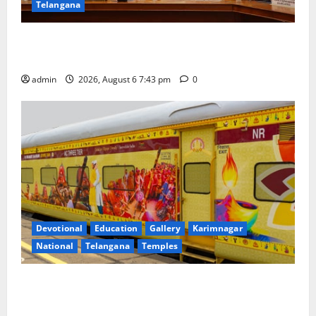
Telangana
Union Ayush Minister Prataprao Jadhav Chairs 27th
Governing Body Meeting of CCRAS
admin
2026, August 6 7:43 pm
0
Devotional
Education
Gallery
Karimnagar
National
Telangana
Temples
IRCTC Announces the Launch of ‘Sapta Jyotirlinga
Mahayatra’ Onboard Bharat Gaurav Deluxe AC