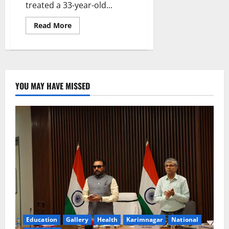
treated a 33-year-old...
Read
Read More
more
about
Yashoda
hospital
treats
a
woman
with
YOU MAY HAVE MISSED
Idiopathic
Intracranial
Hypertension
(IIH)
Education
Gallery
Health
Karimnagar
National