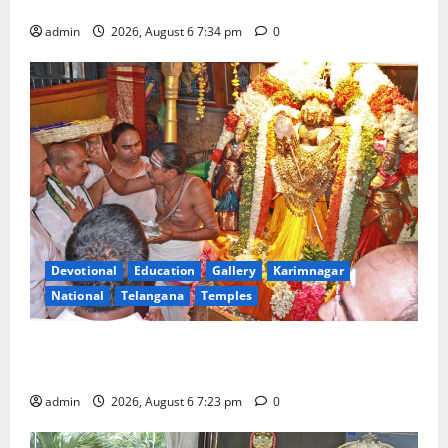
Tourist Train
admin
2026, August 6 7:34 pm
0
Devotional
Education
Gallery
Karimnagar
National
Telangana
Temples
TTD offers silk robes to Sri Subrahmanya Swamy at
Tiruttani
admin
2026, August 6 7:23 pm
0