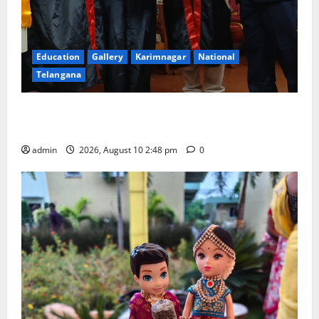
Education
Gallery
Karimnagar
National
Telangana
Indian Soldier Peruka Raju conferred with Honorary
Doctorate by MBR, Magic and Art University
admin
2026, August 10 2:48 pm
0