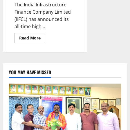
The India Infrastructure
Finance Company Limited
(IIFCL) has announced its
all-time high...
Read
Read More
more
about
IIFCL
achieves
highest
ever
Sanctions
and
YOU MAY HAVE MISSED
Disbursements
for
fourth
consecutive
year
and
highest
ever
Profit,
increasing
~30x
over
FY20