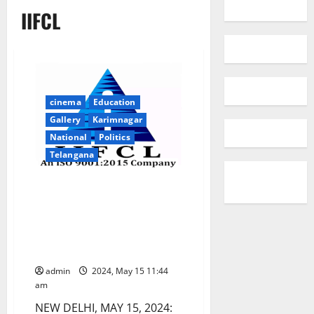
IIFCL
cinema
Education
Gallery
Karimnagar
National
Politics
Telangana
IIFCL achieves highest ever
Sanctions and Disbursements
for fourth consecutive year and
highest ever Profit, increasing
~30x over FY20
admin
2024, May 15 11:44
am
NEW DELHI, MAY 15, 2024: