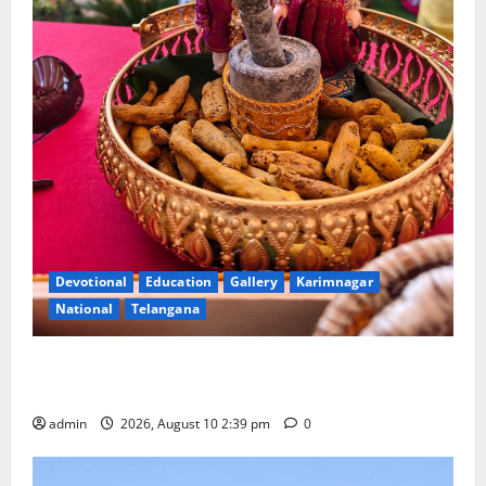
Devotional
Education
Gallery
Karimnagar
National
Telangana
Doll Decorations adding Tradition, Beauty &
Happiness to the Celebrations
admin
2026, August 10 2:39 pm
0