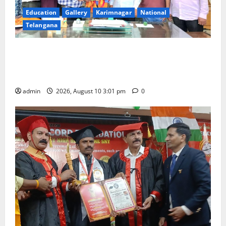
Education
Gallery
Karimnagar
National
Telangana
SRR college faculty Padala Tirupati felicitated for
outstanding success of PG entrance free online
coaching to students
admin
2026, August 10 3:01 pm
0