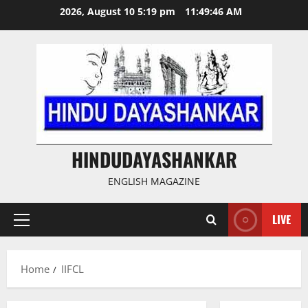
Skip
2026, August 10 5:19 pm
11:49:46 AM
to
content
HINDUDAYASHANKAR
ENGLISH MAGAZINE
LIVE
Primary
Menu
Home
IIFCL