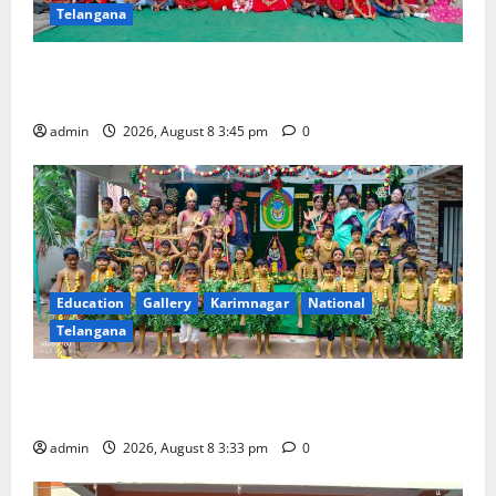
Telangana
Multi-Colour Theme Day Celebrated with Joy and
Learning at Vivekananda Residential School
admin
2026, August 8 3:45 pm
0
Education
Gallery
Karimnagar
National
Telangana
Bonalu Festival Celebrated With Religious Fervour
and Gaiety at Blue Bells Innovative High School
admin
2026, August 8 3:33 pm
0