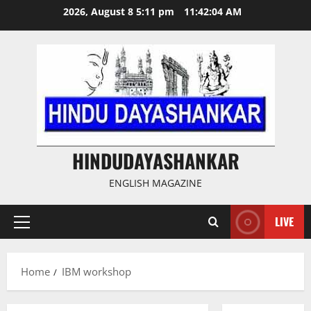
Skip
2026, August 8 5:11 pm
11:42:04 AM
to
content
HINDUDAYASHANKAR
ENGLISH MAGAZINE
LIVE
Primary
Menu
Home
IBM workshop