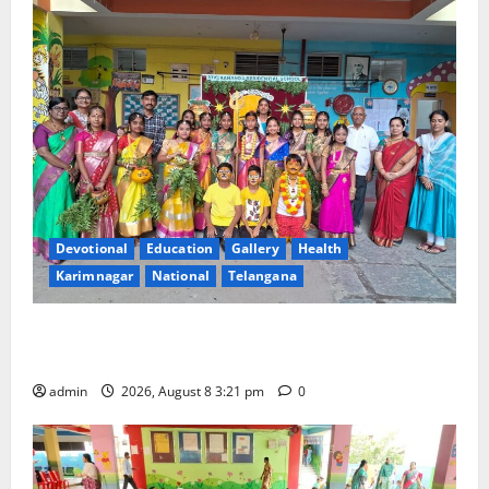
Devotional
Education
Gallery
Health
Karimnagar
National
Telangana
Vivekananda Residential School Celebrates Bonalu
with Religious Fervour and Gaiety
admin
2026, August 8 3:21 pm
0