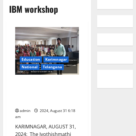
IBM workshop
Education
Karimnagar
National
Telangana
Workshop on ‘IBM student
developer programme’ to equip
students with cutting-edge IT
skills at JITS
admin
2024, August 31 6:18
am
KARIMNAGAR, AUGUST 31,
2024: The Jyothishmathi