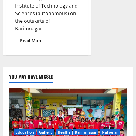
Institute of Technology and
Sciences (autonomous) on
the outskirts of
Karimnagar...
Read
Read More
more
about
Workshop
on
‘IBM
student
developer
programme’
YOU MAY HAVE MISSED
to
equip
students
with
cutting-
edge
IT
skills
at
JITS
Education
Gallery
Health
Karimnagar
National