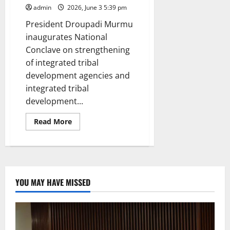
admin
2026, June 3 5:39 pm
President Droupadi Murmu
inaugurates National
Conclave on strengthening
of integrated tribal
development agencies and
integrated tribal
development...
Read
Read More
more
about
Holistic
development
of
tribal
communities
will
YOU MAY HAVE MISSED
lend
the
character
of
inclusive
development
to