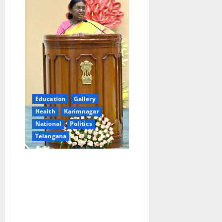
Education
Gallery
Health
Karimnagar
National
Politics
Telangana
Holistic development of tribal
communities will lend the
character of inclusive
development to the nation’s
progress: President Droupadi
Murmu