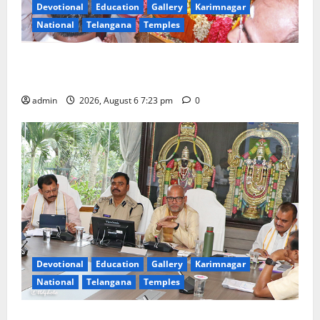
Devotional
Education
Gallery
Karimnagar
National
Telangana
Temples
TTD offers silk robes to Sri Subrahmanya Swamy at
Tiruttani
admin
2026, August 6 7:23 pm
0
Devotional
Education
Gallery
Karimnagar
National
Telangana
Temples
TTD Additional EO reviews on twin Brahmotsavams