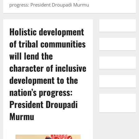
progress: President Droupadi Murmu
Holistic development
of tribal communities
will lend the
character of inclusive
development to the
nation’s progress:
President Droupadi
Murmu