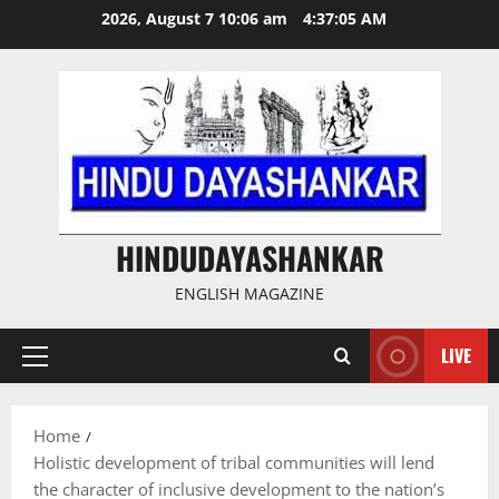
Skip
2026, August 7 10:06 am
4:37:05 AM
to
content
HINDUDAYASHANKAR
ENGLISH MAGAZINE
LIVE
Primary
Menu
Home
Holistic development of tribal communities will lend
the character of inclusive development to the nation’s