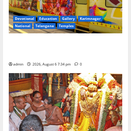
Devotional
Education
Gallery
Karimnagar
National
Telangana
Temples
IRCTC Announces the Launch of ‘Sapta Jyotirlinga
Mahayatra’ Onboard Bharat Gaurav Deluxe AC
Tourist Train
admin
2026, August 6 7:34 pm
0