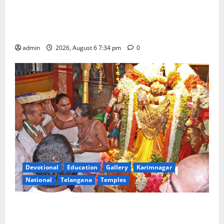
IRCTC Announces the Launch of ‘Sapta Jyotirlinga
Mahayatra’ Onboard Bharat Gaurav Deluxe AC
Tourist Train
admin
2026, August 6 7:34 pm
0
Devotional
Education
Gallery
Karimnagar
National
Telangana
Temples
TTD offers silk robes to Sri Subrahmanya Swamy at
Tiruttani