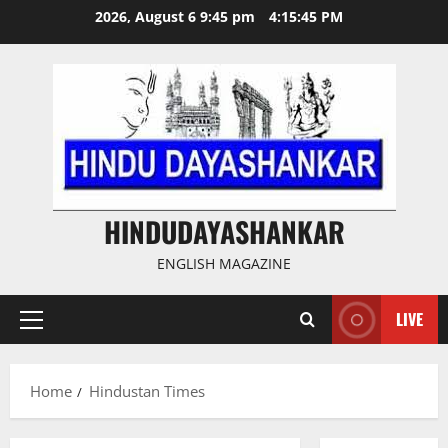
Skip
2026, August 6 9:45 pm
4:15:45 PM
to
content
HINDUDAYASHANKAR
ENGLISH MAGAZINE
LIVE
Primary
Menu
Home
Hindustan Times