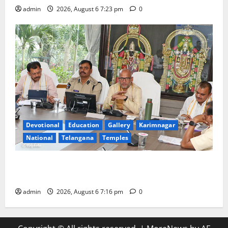
admin
2026, August 6 7:23 pm
0
Devotional
Education
Gallery
Karimnagar
National
Telangana
Temples
TTD Additional EO reviews on twin Brahmotsavams
scheduled to be held in September and October
admin
2026, August 6 7:16 pm
0