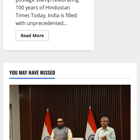
100 years of Hindustan
Times Today, India is filled
with unprecedented...
Read
Read More
more
about
Progress
of
the
People,
Progress
by
YOU MAY HAVE MISSED
the
People,
Progress
for
the
people
is
our
Mantra
for
New
and
Developed
India:
PM