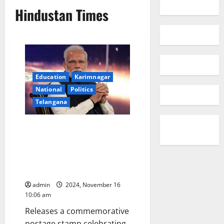
Hindustan Times
Education
Karimnagar
National
Politics
Telangana
Progress of the People,
Progress by the People,
Progress for the people is our
Mantra for New and Developed
India: PM Narendra Modi
admin
2024, November 16
10:06 am
Releases a commemorative
postage stamp celebrating