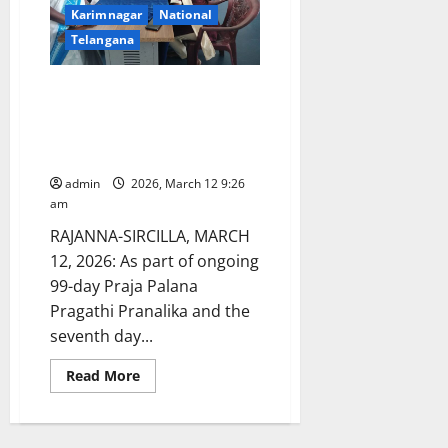
Karimnagar
National
Telangana
Health Awareness and Medical
conducted at TGSWRDC for
women in Shatrajpalli as part of
Praja Palana Pragathi Pranalika
admin
2026, March 12 9:26
am
RAJANNA-SIRCILLA, MARCH
12, 2026: As part of ongoing
99-day Praja Palana
Pragathi Pranalika and the
seventh day...
Read
Read More
more
about
Health
Awareness
and