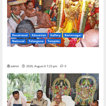
Devotional
Education
Gallery
Karimnagar
National
Telangana
Temples
TTD offers silk robes to Sri Subrahmanya Swamy at
Tiruttani
admin
2026, August 6 7:23 pm
0