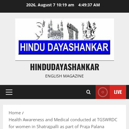
Skip
2026, August 7 10:19 am
4:49:38 AM
to
content
HINDUDAYASHANKAR
ENGLISH MAGAZINE
LIVE
Primary
Menu
Home
Health Awareness and Medical conducted at TGSWRDC
for women in Shatrajpalli as part of Praja Palana