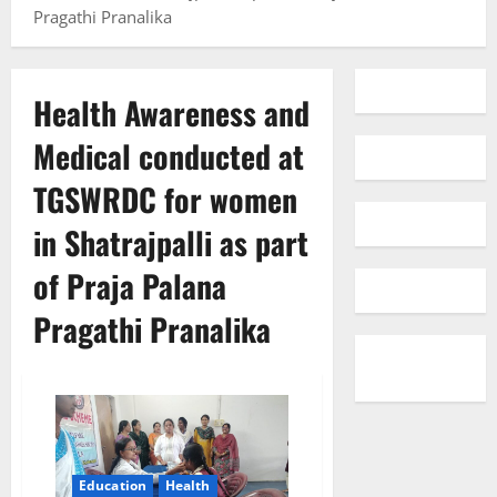
Pragathi Pranalika
Health Awareness and
Medical conducted at
TGSWRDC for women
in Shatrajpalli as part
of Praja Palana
Pragathi Pranalika
Education
Health