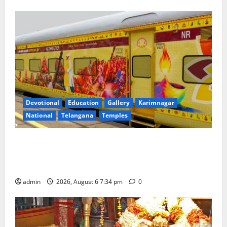
Devotional
Education
Gallery
Karimnagar
National
Telangana
Temples
IRCTC Announces the Launch of ‘Sapta Jyotirlinga
Mahayatra’ Onboard Bharat Gaurav Deluxe AC
Tourist Train
admin
2026, August 6 7:34 pm
0