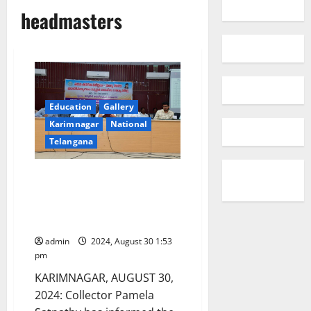
headmasters
Education
Gallery
Karimnagar
National
Telangana
HMs told to gear up the
machinery to achieve cent per
cent results in SSC exams in
Karimnagar district
admin
2024, August 30 1:53
pm
KARIMNAGAR, AUGUST 30,
2024: Collector Pamela