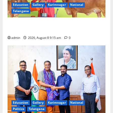
Education
Gallery
Karimnagar
National
Telangana
Invitation of nominations for National Gopal Ratna
Award -2026
admin
2026, August 8 9:15 am
0
Education
Gallery
Karimnagar
National
Politics
Telangana