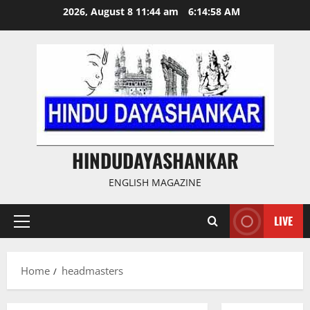
Skip
2026, August 8 11:44 am
6:14:59 AM
to
content
HINDUDAYASHANKAR
ENGLISH MAGAZINE
LIVE
Primary
Menu
Home
headmasters