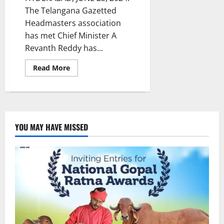
The Telangana Gazetted
Headmasters association
has met Chief Minister A
Revanth Reddy has...
Read
Read More
more
about
Headmasters
urge
government
to
reorganize
and
YOU MAY HAVE MISSED
stabilize
derailed
education
sector