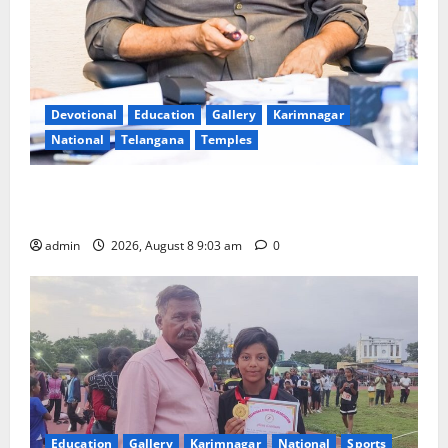
Devotional
Education
Gallery
Karimnagar
National
Telangana
Temples
CM to participate in “Varuna Yagam” at Nagarjuna
Sagar on August 10
admin
2026, August 8 9:03 am
0
Education
Gallery
Karimnagar
National
Sports