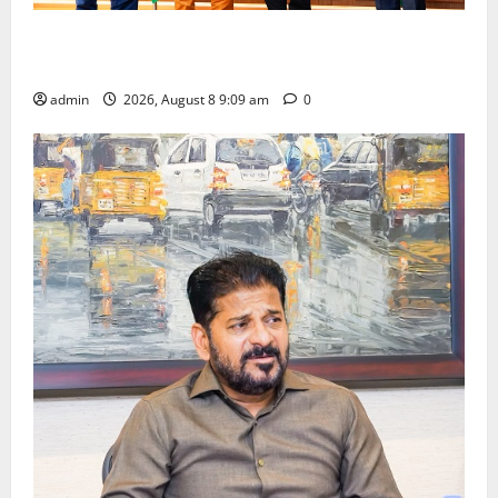
‘Use AI Technology to plug leakages in GST
collections’
admin
2026, August 8 9:09 am
0