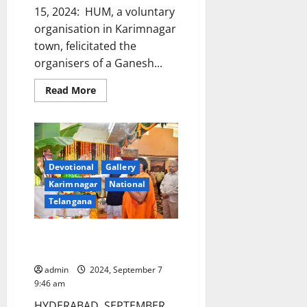
15, 2024: HUM, a voluntary
organisation in Karimnagar
town, felicitated the
organisers of a Ganesh...
Read
Read More
more
about
HUM
voluntary
organisation
felicitates
Ganesh
mandap
Devotional
Gallery
organisers
Karimnagar
National
for
worshipping
Telangana
Clay
idol
in
Ramnagar
Governor performs puja at
locality
Ganesh mandap in Raj bhavan
admin
2024, September 7
9:46 am
HYDERABAD, SEPTEMBER