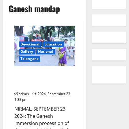
Ganesh mandap
Devotional
Education
Gallery
National
Telangana
Nirmal SP camp office Ganesh
idol immersion conducted on
17th day
admin
2024, September 23
1:38 pm
NIRMAL, SEPTEMBER 23,
2024: The Ganesh
Immersion procession of