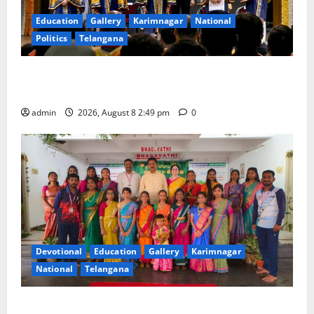
Education
Gallery
Karimnagar
National
Politics
Telangana
Prime Minister Narendra Modi addresses the 57th
Convocation Ceremony of IIT Delhi
admin
2026, August 8 2:49 pm
0
Devotional
Education
Gallery
Karimnagar
National
Telangana
Bonalu festival celebrated with religious fervour and