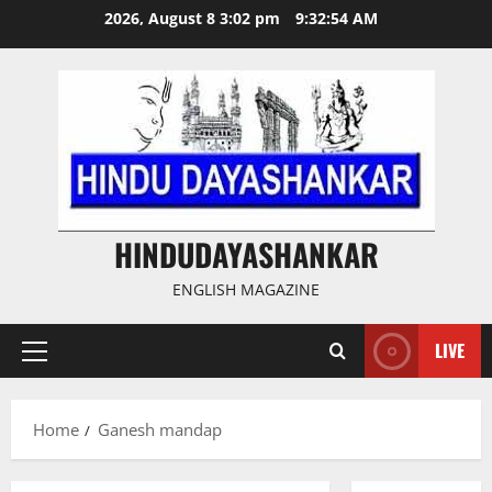
Skip
2026, August 8 3:02 pm
9:32:54 AM
to
content
HINDUDAYASHANKAR
ENGLISH MAGAZINE
LIVE
Primary
Menu
Home
Ganesh mandap