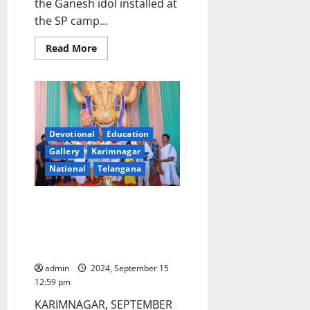
the Ganesh idol installed at
the SP camp...
Read
Read More
more
about
Nirmal
SP
camp
office
Ganesh
idol
immersion
Devotional
Education
conducted
Gallery
Karimnagar
on
17th
National
Telangana
day
HUM voluntary organisation
felicitates Ganesh mandap
organisers for worshipping Clay
idol in Ramnagar locality
admin
2024, September 15
12:59 pm
KARIMNAGAR, SEPTEMBER