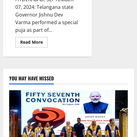
07, 2024: Telangana state
Governor Jishnu Dev
Varma performed a special
puja as part of...
Read
Read More
more
about
Governor
performs
puja
at
Ganesh
mandap
YOU MAY HAVE MISSED
in
Raj
bhavan