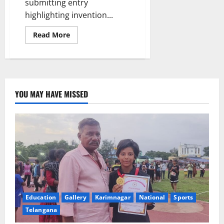
submitting entry
highlighting invention...
Read
Read More
more
about
Awareness
programme
on
‘Intinta
Innovator’
conducted
YOU MAY HAVE MISSED
at
JITS
Education
Gallery
Karimnagar
National
Sports
Telangana