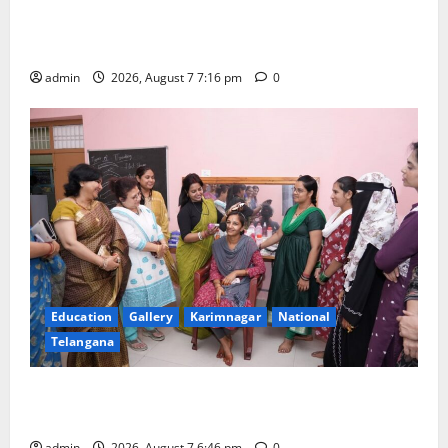
Alphores student bags gold medal in javelin throw at
First Kids Athletics meet in Hanamkonda
admin
2026, August 7 7:16 pm
0
Education
Gallery
Karimnagar
National
Telangana
NTPC Ramagundam Inaugurates Three-Month
Beautician Course Under CSR Initiative
admin
2026, August 7 6:46 pm
0