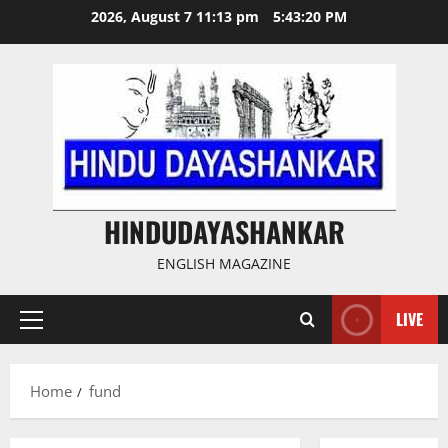
Skip
2026, August 7 11:13 pm
5:43:20 PM
to
content
HINDUDAYASHANKAR
ENGLISH MAGAZINE
LIVE
Primary
Menu
Home
fund