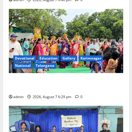
Devotional
Education
Gallery
Karimnagar
National
Telangana
Bonalu festival celebrated with religious fervour at
Trinity, the School of Learning, in Karimnagar
admin
2026, August 7 6:29 pm
0