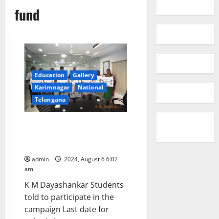
fund
Education
Gallery
Karimnagar
National
Telangana
Awareness programme on
‘Intinta Innovator’ conducted at
JITS
admin
2024, August 6 6:02
am
K M Dayashankar Students
told to participate in the
campaign Last date for