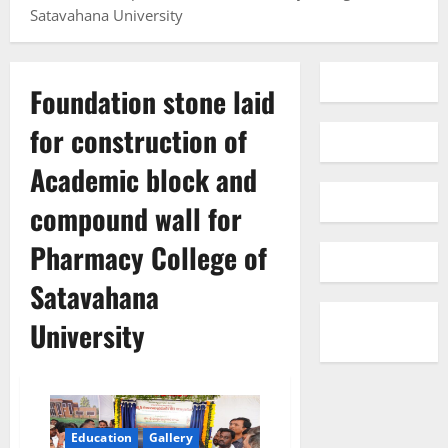
Satavahana University
Foundation stone laid
for construction of
Academic block and
compound wall for
Pharmacy College of
Satavahana
University
Education
Gallery