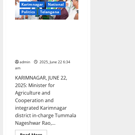
Karimnagar
National
Politics
Telangana
Foundation stone laid for
construction of Academic block
and compound wall for
Pharmacy College of Satavahana
University
admin
2025, June 22 6:34
am
KARIMNAGAR, JUNE 22,
2025: Minister for
Agriculture and
Cooperation and
integrated Karimnagar
district in-charge Tummala
Nageshwar Rao,...
Read
Read More