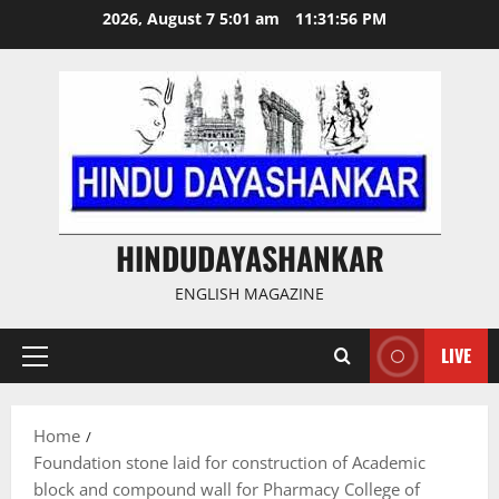
Skip
2026, August 7 5:01 am
11:31:56 PM
to
content
HINDUDAYASHANKAR
ENGLISH MAGAZINE
LIVE
Primary
Menu
Home
Foundation stone laid for construction of Academic
block and compound wall for Pharmacy College of