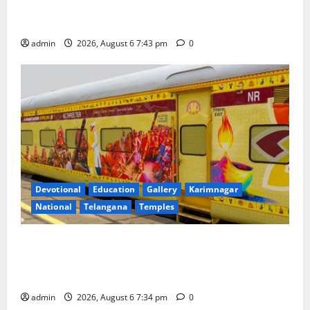
Union Ayush Minister Prataprao Jadhav Chairs 27th
Governing Body Meeting of CCRAS
admin
2026, August 6 7:43 pm
0
Devotional
Education
Gallery
Karimnagar
National
Telangana
Temples
IRCTC Announces the Launch of ‘Sapta Jyotirlinga
Mahayatra’ Onboard Bharat Gaurav Deluxe AC
Tourist Train
admin
2026, August 6 7:34 pm
0