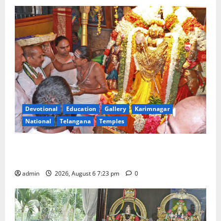
Devotional
Education
Gallery
Karimnagar
National
Telangana
Temples
TTD offers silk robes to Sri Subrahmanya Swamy at
Tiruttani
admin
2026, August 6 7:23 pm
0