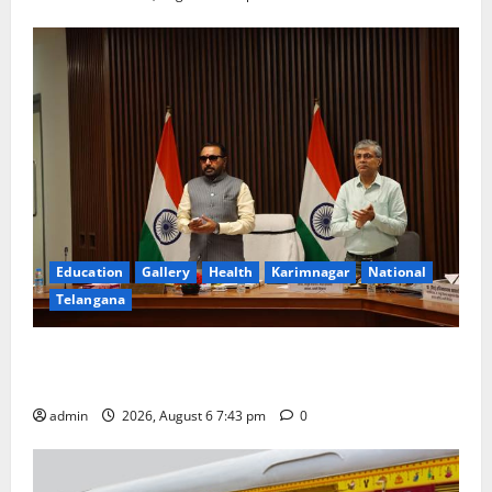
Education
Gallery
Health
Karimnagar
National
Telangana
Union Ayush Minister Prataprao Jadhav Chairs 27th
Governing Body Meeting of CCRAS
admin
2026, August 6 7:43 pm
0