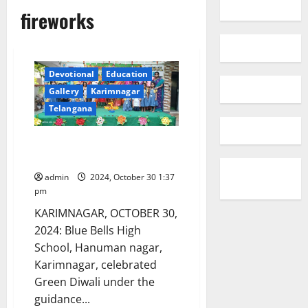
fireworks
Devotional
Education
Gallery
Karimnagar
Telangana
Blue Bells High School
Celebrates Green Diwali
admin
2024, October 30 1:37
pm
KARIMNAGAR, OCTOBER 30,
2024: Blue Bells High
School, Hanuman nagar,
Karimnagar, celebrated
Green Diwali under the
guidance...