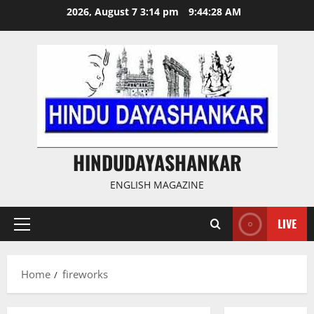
Skip
2026, August 7 3:14 pm
9:44:28 AM
to
content
HINDUDAYASHANKAR
ENGLISH MAGAZINE
LIVE
Primary
Menu
Home
fireworks