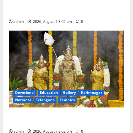
Celebrates Bonalu and Ashadam Gorintaku Festival
with Grandeur
admin
2026, August 7 3:00 pm
0
Devotional
Education
Gallery
Karimnagar
National
Telangana
Temples
Aadi Krithika festival celebrated with devotion at Sri
Kapileshwara Swamy temple
admin
2026, August 7 2:02 pm
0