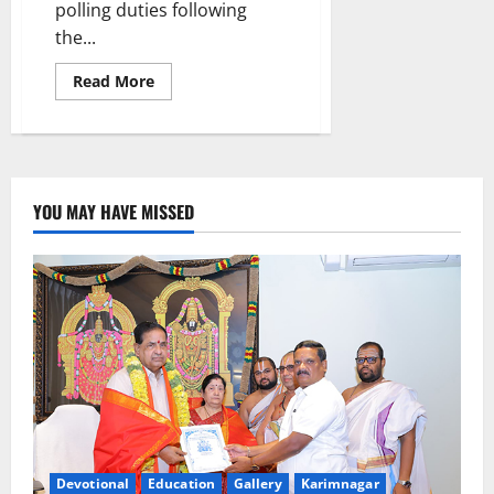
polling duties following
the...
Read
Read More
more
about
TPUS
urges
election
authorities
to
exempt
YOU MAY HAVE MISSED
senior
citizens,
pregnant
women
and
lactating
mothers
from
poll
duties
Devotional
Education
Gallery
Karimnagar