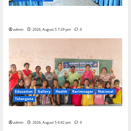
SCCL Reviews Coal Transportation from Odisha’s
Naini Mine
admin
2026, August 5 7:29 pm
0
Education
Gallery
Health
Karimnagar
National
Telangana
Mehendi Celebrations held at GDC in Sircilla
admin
2026, August 5 6:42 pm
0