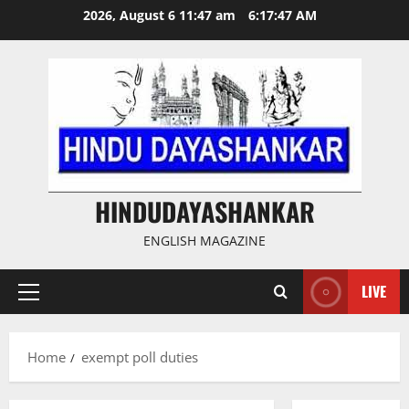
Skip
2026, August 6 11:47 am
6:17:48 AM
to
content
HINDUDAYASHANKAR
ENGLISH MAGAZINE
LIVE
Primary
Menu
Home
exempt poll duties