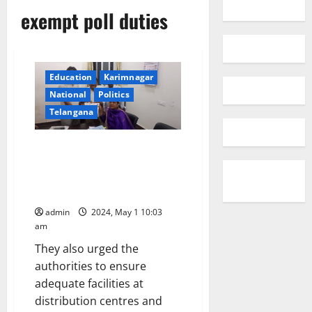
exempt poll duties
Education
Karimnagar
National
Politics
Telangana
TPUS urges election authorities
to exempt senior citizens,
pregnant women and lactating
mothers from poll duties
admin
2024, May 1 10:03
am
They also urged the
authorities to ensure
adequate facilities at
distribution centres and