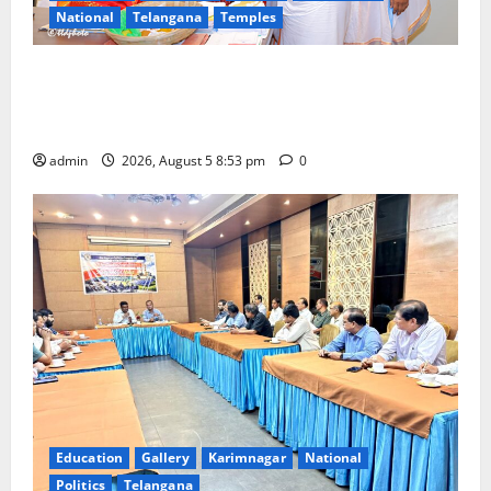
National
Telangana
Temples
TTD makes extensive arrangements for Sri
Varalakshmi Vratham at Tiruchanur Sri Padmavathi
temple
admin
2026, August 5 8:53 pm
0
Education
Gallery
Karimnagar
National
Politics
Telangana