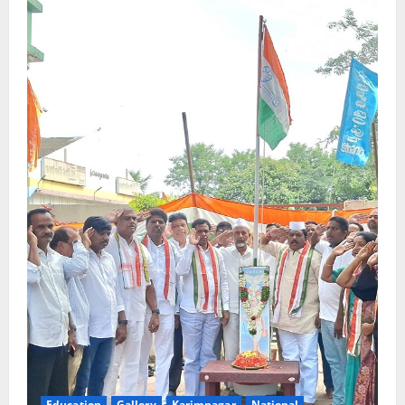
Education
Gallery
Karimnagar
National