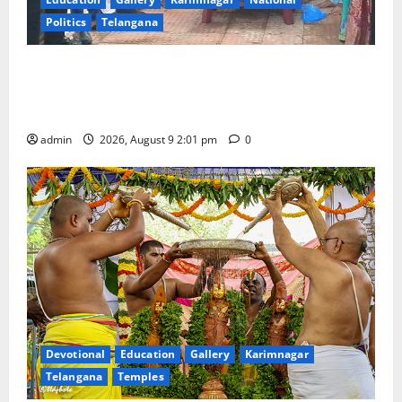
Politics
Telangana
Congress observes 84th ‘Quit India’ anniversary,
pays tributes to Mahatma Gandhi and freedom
fighters
admin
2026, August 9 2:01 pm
0
Devotional
Education
Gallery
Karimnagar
Telangana
Temples