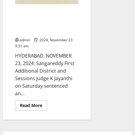
Farmer cultivating ‘ganja’ crop
sentenced to undergo five
years rigorous imprisonment
and pay a fine of Rs 25,000
admin
2024, November 23
9:31 am
HYDERABAD, NOVEMBER
23, 2024: Sangareddy First
Additional District and
Sessions judge K Jayanthi
on Saturday sentenced
an...
Read
Read More
more
about
Farmer
cultivating
‘ganja’
crop
sentenced