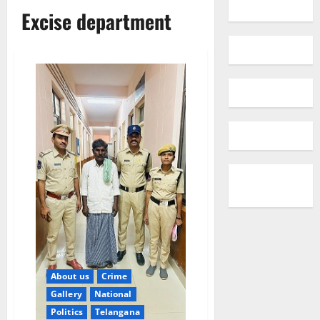
Excise department
About us
Crime
Gallery
National
Politics
Telangana