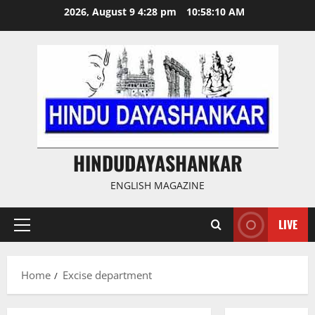
Skip
2026, August 9 4:28 pm
10:58:11 AM
to
content
HINDUDAYASHANKAR
ENGLISH MAGAZINE
LIVE
Primary
Menu
Home
Excise department