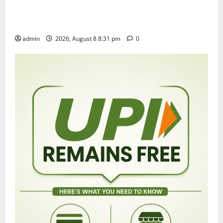
Sri Kodandarama Swamy Pavitrotsavams begin
grandly in Tirupati
admin
2026, August 8 8:31 pm
0