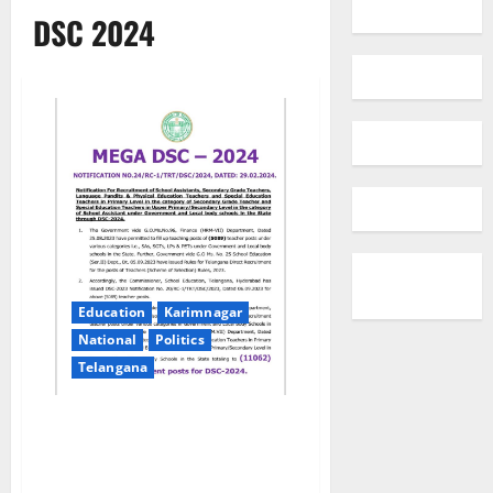
DSC 2024
Education
Karimnagar
National
Politics
Telangana
Mega DSC notification issued
for filling up of 11,062 teacher
posts in Telangana state