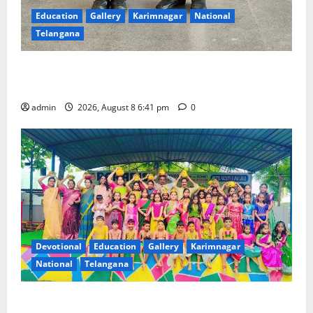
Education
Gallery
Karimnagar
National
Telangana
Alphores e-techno school students enter Record
book for non-stop classical dance performance
admin
2026, August 8 6:41 pm
0
Devotional
Education
Gallery
Karimnagar
National
Telangana
Bonalu festival celebrated with religious fervour and