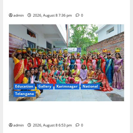
Merchants as well
admin
2026, August 8 7:36 pm
0
Education
Gallery
Karimnagar
National
Telangana
Telangana Culture Takes Centre-Stage at Trinity
Degree and PG College’s Grand Bonalu Festival
admin
2026, August 8 6:53 pm
0