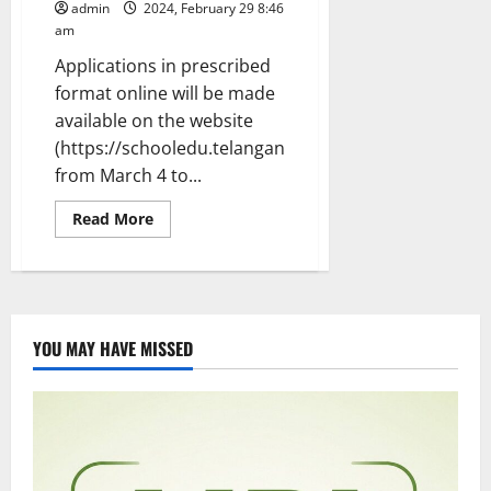
admin
2024, February 29 8:46
am
Applications in prescribed
format online will be made
available on the website
(https://schooledu.telangana.gov.in
from March 4 to...
Read
Read More
more
about
Mega
DSC
notification
issued
for
filling
YOU MAY HAVE MISSED
up
of
11,062
teacher
posts
in
Telangana
state