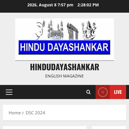
Skip
2026, August 8 7:57 pm
2:28:02 PM
to
content
HINDUDAYASHANKAR
ENGLISH MAGAZINE
LIVE
Primary
Menu
Home
DSC 2024