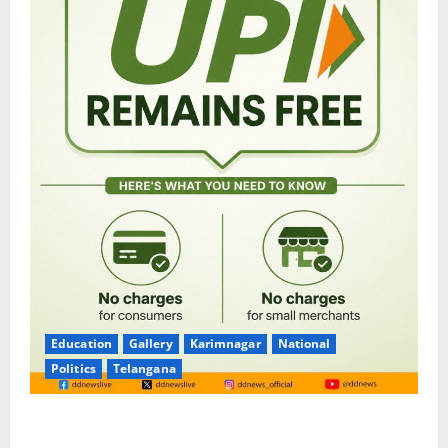
Education
Gallery
Karimnagar
National
Politics
Telangana
No Charges for UPI Users; Vast Majority of the
Transactions to Remain Free of Charge for