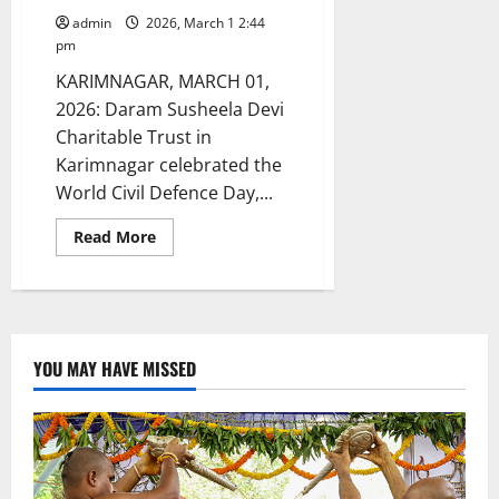
admin
2026, March 1 2:44
pm
KARIMNAGAR, MARCH 01,
2026: Daram Susheela Devi
Charitable Trust in
Karimnagar celebrated the
World Civil Defence Day,...
Read
Read More
more
about
Daram
Susheela
Devi
trust
celebrates
World
YOU MAY HAVE MISSED
civil
defence
day