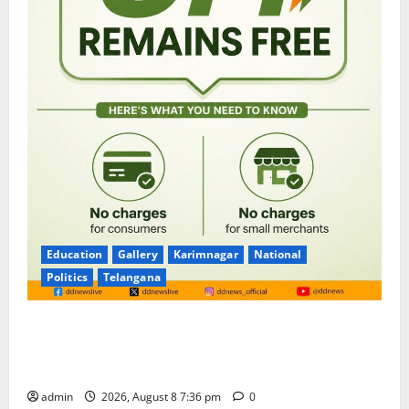
Education
Gallery
Karimnagar
National
Politics
Telangana
No Charges for UPI Users; Vast Majority of the
Transactions to Remain Free of Charge for
Merchants as well
admin
2026, August 8 7:36 pm
0