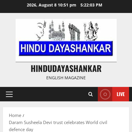
Skip
2026, August 8 10:51 pm
5:22:04 PM
to
content
HINDUDAYASHANKAR
ENGLISH MAGAZINE
LIVE
Primary
Menu
Home
Daram Susheela Devi trust celebrates World civil
defence day