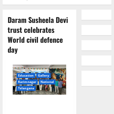
Daram Susheela Devi
trust celebrates
World civil defence
day
Education
Gallery
Karimnagar
National
Telangana
Daram Susheela Devi trust
celebrates World civil defence
day