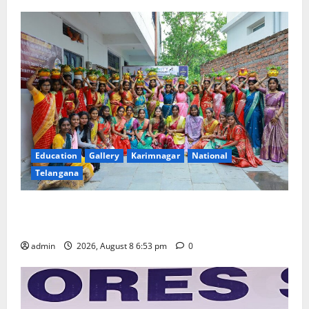
Education
Gallery
Karimnagar
National
Telangana
Telangana Culture Takes Centre-Stage at Trinity
Degree and PG College’s Grand Bonalu Festival
admin
2026, August 8 6:53 pm
0