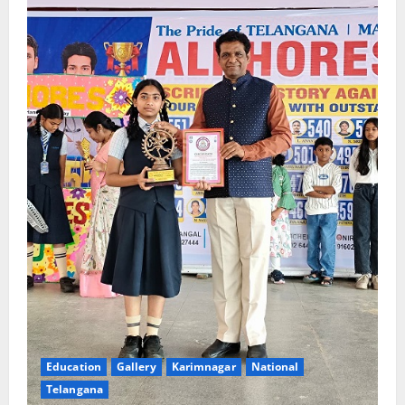
Education
Gallery
Karimnagar
National
Telangana