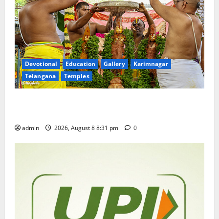
Devotional
Education
Gallery
Karimnagar
Telangana
Temples
Sri Kodandarama Swamy Pavitrotsavams begin
grandly in Tirupati
admin
2026, August 8 8:31 pm
0