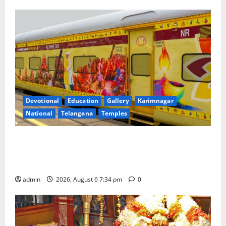
Devotional
Education
Gallery
Karimnagar
National
Telangana
Temples
IRCTC Announces the Launch of ‘Sapta Jyotirlinga
Mahayatra’ Onboard Bharat Gaurav Deluxe AC
Tourist Train
admin
2026, August 6 7:34 pm
0