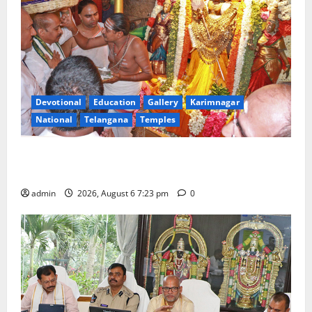
Devotional
Education
Gallery
Karimnagar
National
Telangana
Temples
TTD offers silk robes to Sri Subrahmanya Swamy at
Tiruttani
admin
2026, August 6 7:23 pm
0