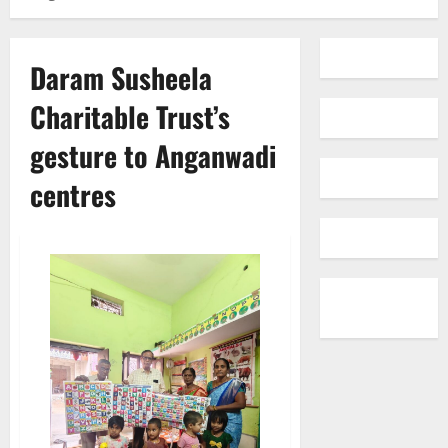
Daram Susheela
Charitable Trust’s
gesture to Anganwadi
centres