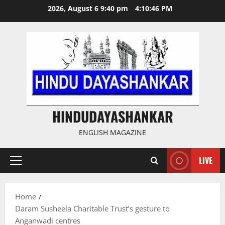
Skip
2026, August 6 9:40 pm
4:10:47 PM
to
content
HINDUDAYASHANKAR
ENGLISH MAGAZINE
LIVE
Primary
Menu
Home
Daram Susheela Charitable Trust’s gesture to
Anganwadi centres