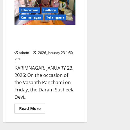
Education
Gallery
Karimnagar
Telangana
Daram Susheela Charitable
Trust’s gesture to Anganwadi
centres
admin
2026, January 23 1:50
pm
KARIMNAGAR, JANUARY 23,
2026: On the occasion of
the Vasanth Panchami on
Friday, the Daram Susheela
Devi...
Read
Read More
more
about
Daram
Susheela
Charitable