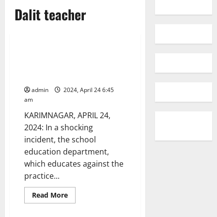
Dalit teacher
Crime
Education
National
Telangana
Untouchability menace:
Discrimination of Dalit teacher
in reinstatement into service
admin
2024, April 24 6:45
am
KARIMNAGAR, APRIL 24,
2024: In a shocking
incident, the school
education department,
which educates against the
practice...
Read
Read More
more
about
Untouchability