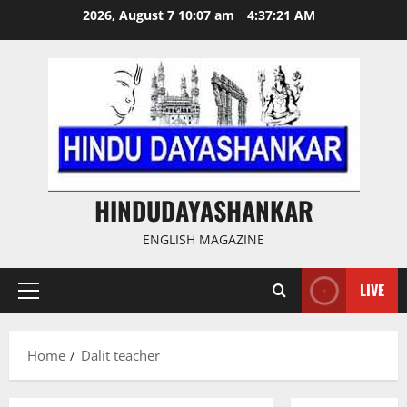
Skip
2026, August 7 10:07 am
4:37:21 AM
to
content
HINDUDAYASHANKAR
ENGLISH MAGAZINE
LIVE
Primary
Menu
Home
Dalit teacher