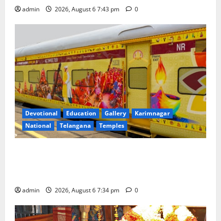
admin
2026, August 6 7:43 pm
0
Devotional
Education
Gallery
Karimnagar
National
Telangana
Temples
IRCTC Announces the Launch of ‘Sapta Jyotirlinga
Mahayatra’ Onboard Bharat Gaurav Deluxe AC
Tourist Train
admin
2026, August 6 7:34 pm
0