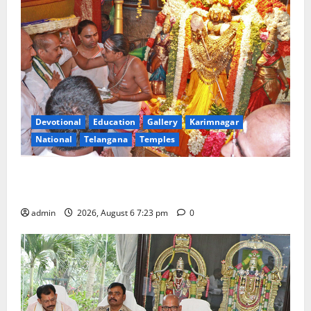
Devotional
Education
Gallery
Karimnagar
National
Telangana
Temples
TTD offers silk robes to Sri Subrahmanya Swamy at
Tiruttani
admin
2026, August 6 7:23 pm
0