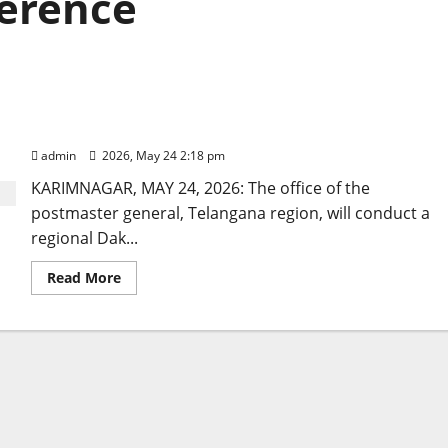
ference
Dak Adalat to be held on June 17 through video
conference
admin
2026, May 24 2:18 pm
KARIMNAGAR, MAY 24, 2026: The office of the
postmaster general, Telangana region, will conduct a
regional Dak...
Read
Read More
more
about
Dak
Adalat
to
be
held
on
June
17
through
video