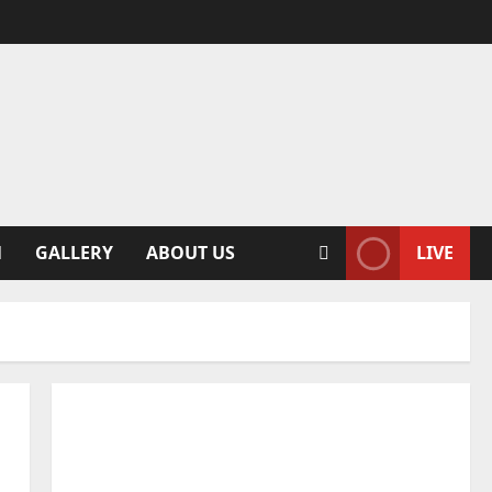
N
GALLERY
ABOUT US
LIVE