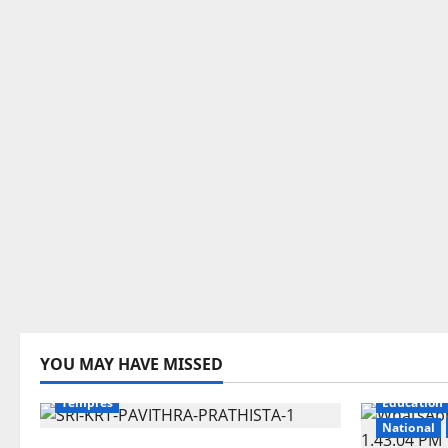
Devotional
Education
Gallery
YOU MAY HAVE MISSED
Karimnagar
National
Telangana
Temples
Education
National