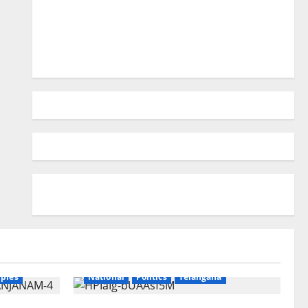
ry
Education
Gallery
Karimnagar
ples
National
Politics
Telangana