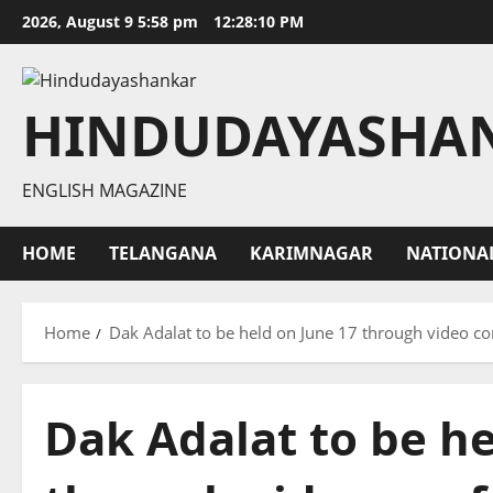
Skip
2026, August 9 5:58 pm
12:28:11 PM
to
content
HINDUDAYASHA
ENGLISH MAGAZINE
HOME
TELANGANA
KARIMNAGAR
NATIONA
Home
Dak Adalat to be held on June 17 through video c
Dak Adalat to be he