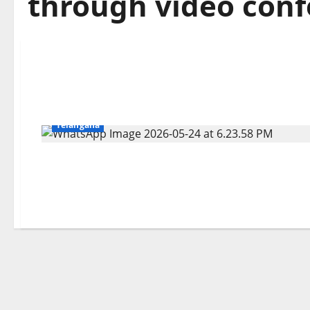
through video con
Education
Gallery
Karimnagar
National
Telangana