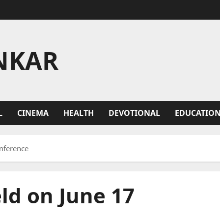
NKAR
L
CINEMA
HEALTH
DEVOTIONAL
EDUCATIO
onference
ld on June 17