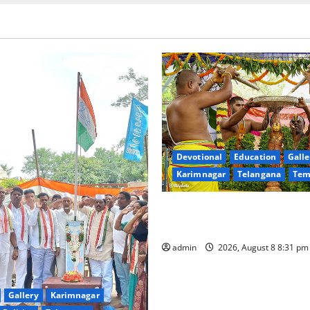
Devotional
Education
Galle
Karimnagar
Telangana
Tem
Sri Kodandarama Swamy Pav
begin grandly in Tirupati
admin
2026, August 8 8:31 p
Gallery
Karimnagar