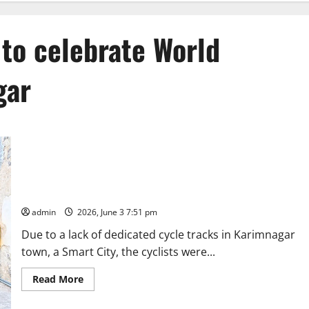
 to celebrate World
gar
Cyclists pedal together to celebrate World Bicycle Day in
Karimnagar
admin
2026, June 3 7:51 pm
Due to a lack of dedicated cycle tracks in Karimnagar
town, a Smart City, the cyclists were...
Read
Read More
more
about
Cyclists