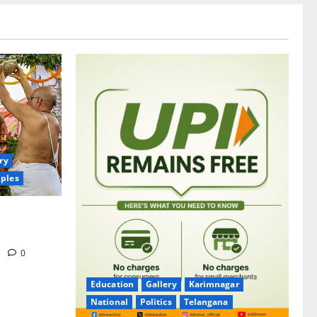
ry
ples
itrotsavams
m
0
Education
Gallery
Karimnagar
National
Politics
Telangana