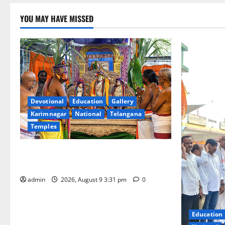
YOU MAY HAVE MISSED
Devotional
Education
Gallery
Karimnagar
National
Telangana
Temples
Grand Pavithra Samarpana held at Sri
Kodandarama Swamy temple in Tirupati
admin
2026, August 9 3:31 pm
0
Education