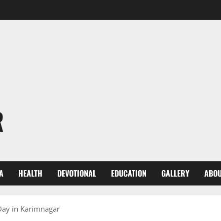
R
A
HEALTH
DEVOTIONAL
EDUCATION
GALLERY
ABOU
 Day in Karimnagar