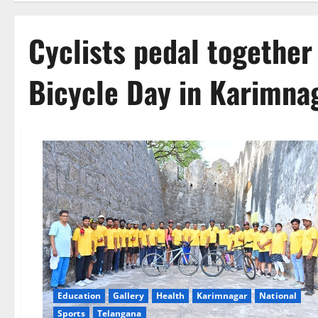
Cyclists pedal together
Bicycle Day in Karimna
Education
Gallery
Health
Karimnagar
National
Sports
Telangana