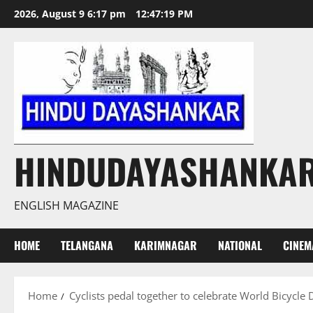
Skip
2026, August 9 6:17 pm
12:47:20 PM
to
content
HINDUDAYASHANKA
ENGLISH MAGAZINE
HOME
TELANGANA
KARIMNAGAR
NATIONAL
CINEM
Home
Cyclists pedal together to celebrate World Bicycle