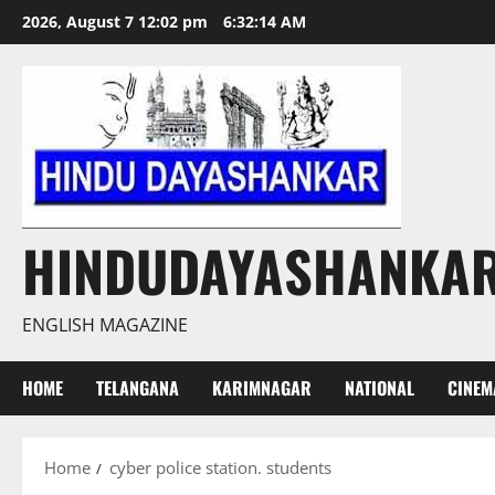
Skip
2026, August 7 12:02 pm
6:32:14 AM
to
content
HINDUDAYASHANKA
ENGLISH MAGAZINE
HOME
TELANGANA
KARIMNAGAR
NATIONAL
CINEM
Home
cyber police station. students