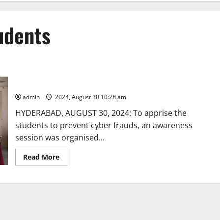
tudents
Awareness session dwells on steps to prevent cybercrime
admin
2024, August 30 10:28 am
HYDERABAD, AUGUST 30, 2024: To apprise the
students to prevent cyber frauds, an awareness
session was organised...
Read
Read More
more
about
Awareness
session
dwells
on
steps
to
prevent