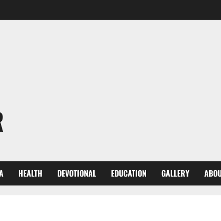
R
A
HEALTH
DEVOTIONAL
EDUCATION
GALLERY
ABOU