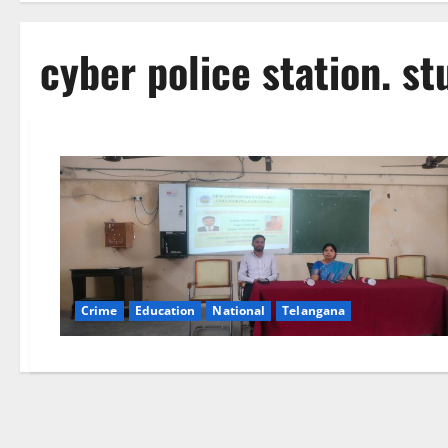
cyber police station. s
Crime
Education
National
Telangana