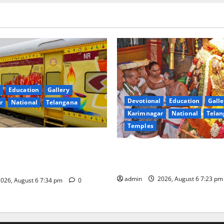
Education
Gallery
Devotional
Education
Galle
r
National
Telangana
Karimnagar
National
Telan
Temples
nces the Launch of ‘Sapta
TTD offers silk robes to Sri
 Mahayatra’ Onboard Bharat
Subrahmanya Swamy at Tirut
xe AC Tourist Train
admin
2026, August 6 7:23 p
026, August 6 7:34 pm
0