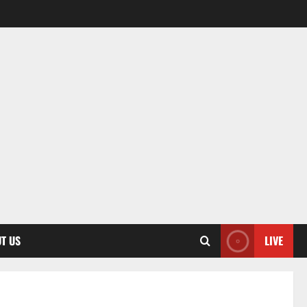
T US
LIVE