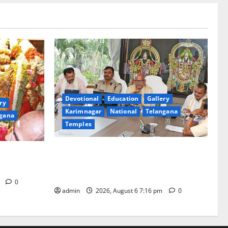
Devotional
Education
Gallery
ry
Karimnagar
National
Telangana
gana
Temples
TTD Additional EO reviews on twin
Brahmotsavams scheduled to be held in
tani
September and October
m
0
admin
2026, August 6 7:16 pm
0