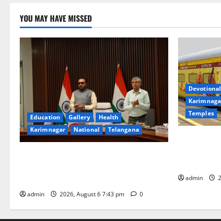
YOU MAY HAVE MISSED
Devotional
Karimnaga
Temples
Education
Gallery
Health
Karimnagar
National
Telangana
IRCTC Annou
Jyotirlinga
Union Ayush Minister Prataprao Jadhav
Gaurav Delu
Chairs 27th Governing Body Meeting of
admin
2
CCRAS
admin
2026, August 6 7:43 pm
0