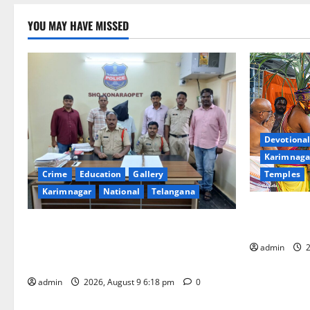
YOU MAY HAVE MISSED
Devotional
Karimnaga
Temples
Crime
Education
Gallery
Karimnagar
National
Telangana
Grand Pavit
Kodandaram
Father arrested on charges of
attempting to kill son in Rajanna-Sircilla
admin
2
district
admin
2026, August 9 6:18 pm
0