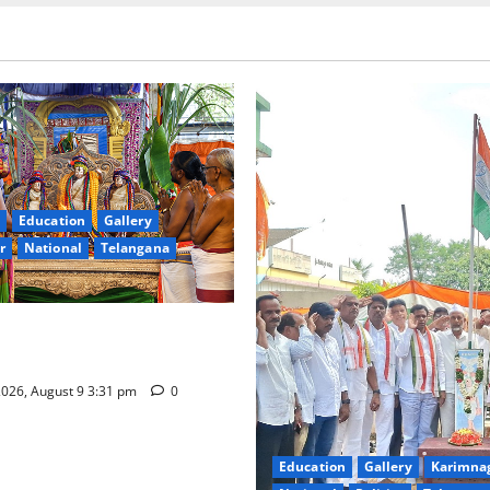
Education
Gallery
r
National
Telangana
hra Samarpana held at Sri
a Swamy temple in Tirupati
026, August 9 3:31 pm
0
Education
Gallery
Karimna