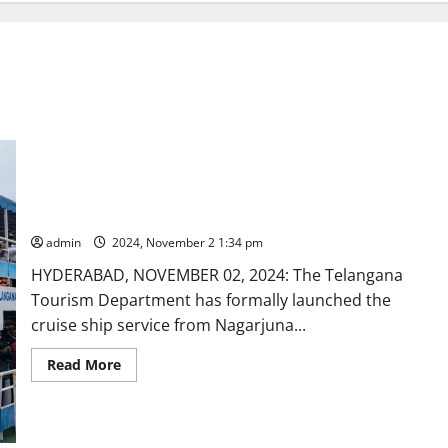
Cruise ship tour launched from Nagarjunasagar to Srisailam
admin
2024, November 2 1:34 pm
HYDERABAD, NOVEMBER 02, 2024: The Telangana
Tourism Department has formally launched the
cruise ship service from Nagarjuna...
Read
Read More
more
about
Cruise
ship
tour
launched