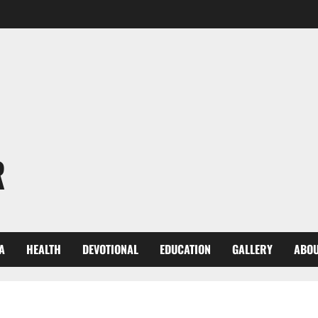
R
A
HEALTH
DEVOTIONAL
EDUCATION
GALLERY
ABOU