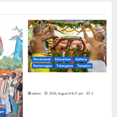
Devotional
Education
Gallery
Karimnagar
Telangana
Temples
Sri Kodandarama Swamy Pavitrotsavams
begin grandly in Tirupati
admin
2026, August 8 8:31 pm
0
gar