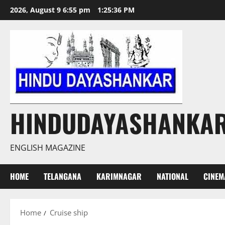
Skip
2026, August 9 6:55 pm
1:25:36 PM
to
content
HINDUDAYASHANKA
ENGLISH MAGAZINE
HOME
TELANGANA
KARIMNAGAR
NATIONAL
CINEM
Home
Cruise ship