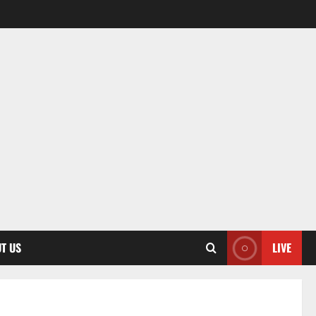
T US
LIVE