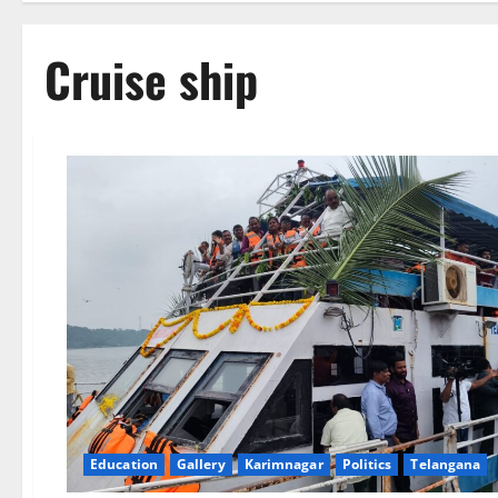
Cruise ship
Education
Gallery
Karimnagar
Politics
Telangana