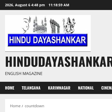
Skip
2026, August 6 4:48 pm
11:19:00 AM
to
content
HINDUDAYASHANKA
ENGLISH MAGAZINE
HOME
TELANGANA
KARIMNAGAR
NATIONAL
CINEM
Home
countdown