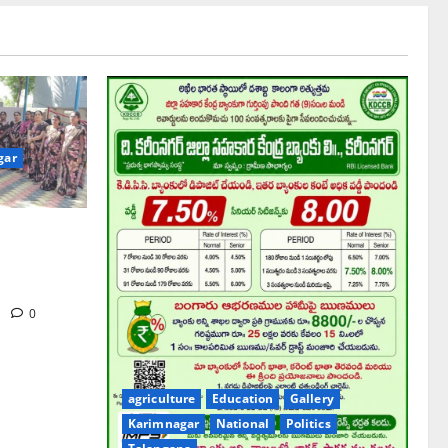
gar
hool pay
gue Prof K
iversary
m
0
agriculture
Education
Gallery
Karimnagar
National
Politics