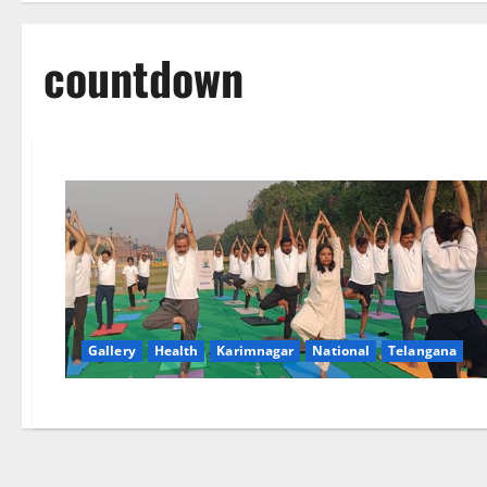
countdown
Gallery
Health
Karimnagar
National
Telangana