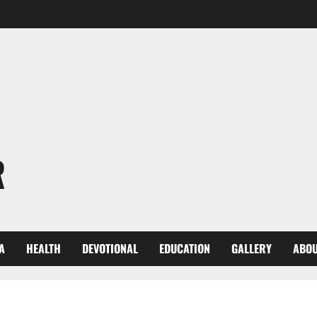
R
A
HEALTH
DEVOTIONAL
EDUCATION
GALLERY
ABOU