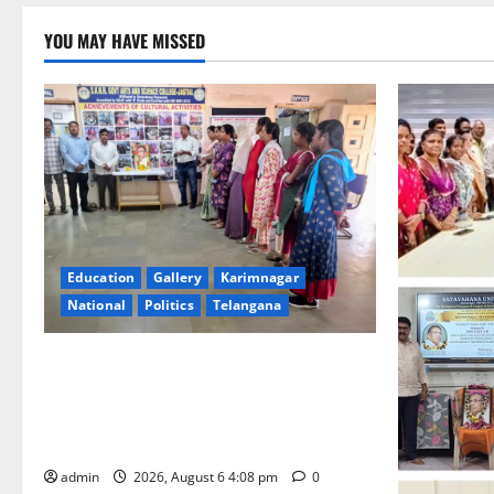
YOU MAY HAVE MISSED
Education
Gallery
Karimnagar
National
Politics
Telangana
SKNR Government Arts & Science
College, Jagitial Pays Grand Tribute to
Prof. K. Jayashankar on His Birth
Anniversary
admin
2026, August 6 4:08 pm
0