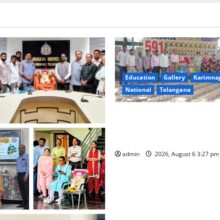
Education
Gallery
Karimna
National
Telangana
Students of Paradise High Sc
tributes to Telangana ideolo
Jayashankar on his birth ann
admin
2026, August 6 3:27 p