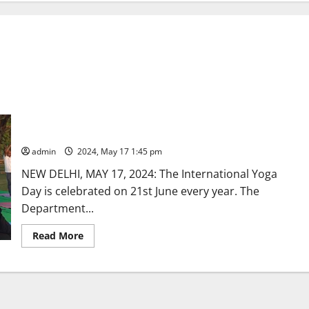
Countdown event to International Day of Yoga -2024 at
Kartavya Path in New Delhi
admin
2024, May 17 1:45 pm
NEW DELHI, MAY 17, 2024: The International Yoga
Day is celebrated on 21st June every year. The
Department...
Read
Read More
more
about
Countdown
event
to
International
Day