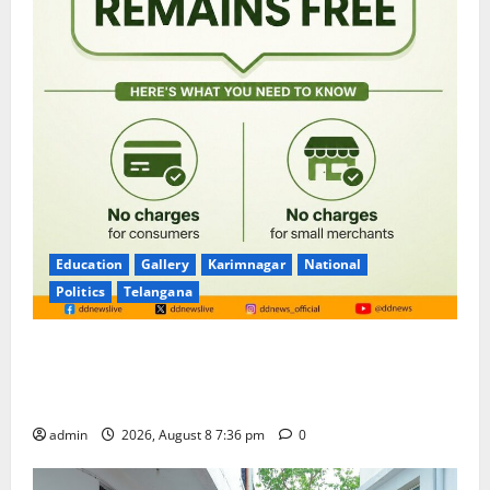
Education
Gallery
Karimnagar
National
Politics
Telangana
No Charges for UPI Users; Vast Majority of the
Transactions to Remain Free of Charge for
Merchants as well
admin
2026, August 8 7:36 pm
0