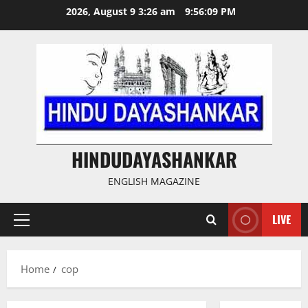
Skip
2026, August 9 3:26 am
9:56:10 PM
to
content
HINDUDAYASHANKAR
ENGLISH MAGAZINE
LIVE
Primary
Menu
Home
cop