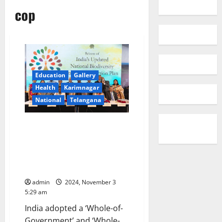
cop
Education
Gallery
Health
Karimnagar
National
Telangana
India launches updated National
Biodiversity Strategy and
Action Plan (NBSAP) at COP 16
to the Convention on Biological
Diversity (CBD), in Colombia
admin
2024, November 3
5:29 am
India adopted a ‘Whole-of-
Government’ and ‘Whole-