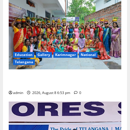
Education
Gallery
Karimnagar
National
Telangana
Telangana Culture Takes Centre-Stage at Trinity
Degree and PG College’s Grand Bonalu Festival
admin
2026, August 8 6:53 pm
0