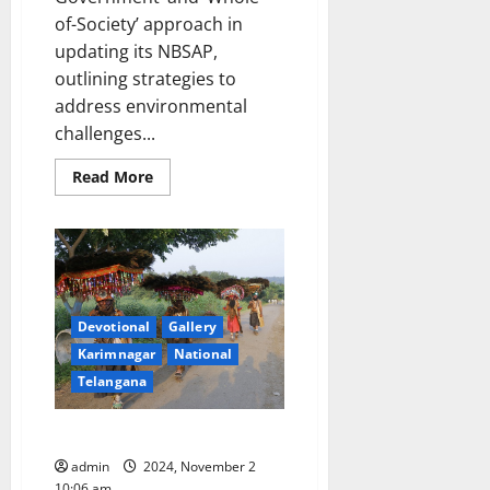
of-Society’ approach in
updating its NBSAP,
outlining strategies to
address environmental
challenges...
Read
Read More
more
about
India
launches
updated
National
Biodiversity
Strategy
and
Devotional
Gallery
Action
Plan
Karimnagar
National
(NBSAP)
at
Telangana
COP
16
to
Showcase: A cop and his camera
the
Convention
on
admin
2024, November 2
Biological
10:06 am