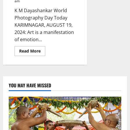
am
K M Dayashankar World
Photography Day Today
KARIMNAGAR, AUGUST 19,
2024: Art is a manifestation
of emotion...
Read
Read More
more
about
A
Cop
with
a
Photographer’s
Eye
YOU MAY HAVE MISSED