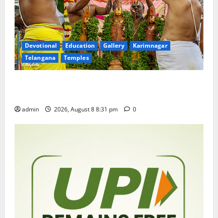
Devotional
Education
Gallery
Karimnagar
Telangana
Temples
Sri Kodandarama Swamy Pavitrotsavams begin
grandly in Tirupati
admin
2026, August 8 8:31 pm
0