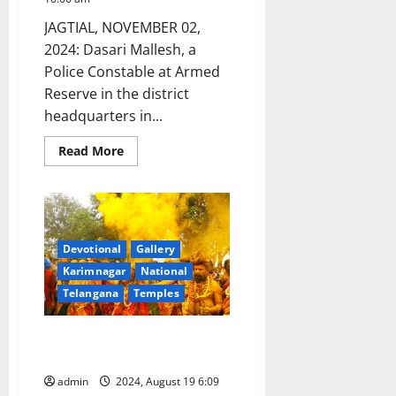
Diversity
(CBD),
JAGTIAL, NOVEMBER 02,
in
Colombia
2024: Dasari Mallesh, a
Police Constable at Armed
Reserve in the district
headquarters in...
Read
Read More
more
about
Showcase:
A
cop
and
his
camera
Devotional
Gallery
Karimnagar
National
Telangana
Temples
A Cop with a Photographer’s
Eye
admin
2024, August 19 6:09