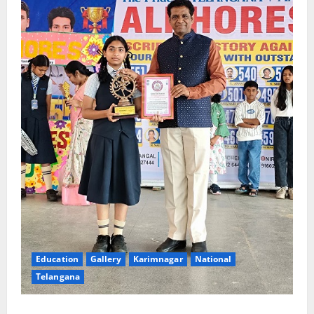
Education
Gallery
Karimnagar
National
Telangana
Alphores e-techno school students enter Record