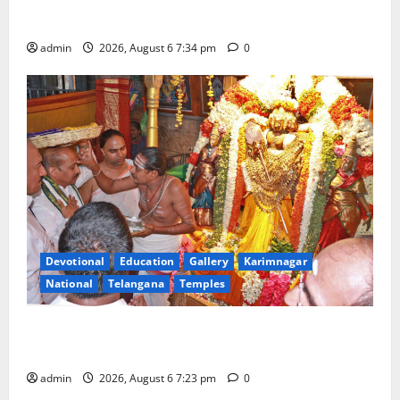
Mahayatra’ Onboard Bharat Gaurav Deluxe AC
Tourist Train
admin
2026, August 6 7:34 pm
0
Devotional
Education
Gallery
Karimnagar
National
Telangana
Temples
TTD offers silk robes to Sri Subrahmanya Swamy at
Tiruttani
admin
2026, August 6 7:23 pm
0