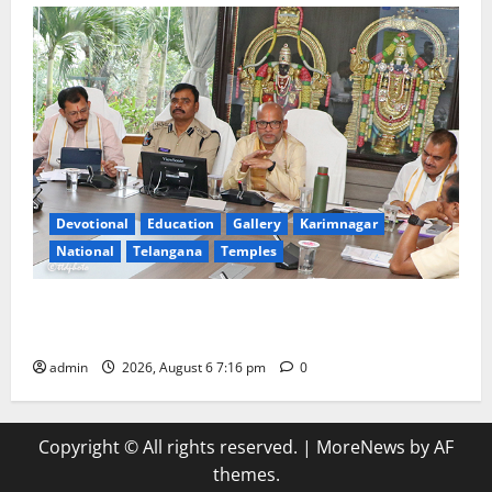
Devotional
Education
Gallery
Karimnagar
National
Telangana
Temples
TTD Additional EO reviews on twin Brahmotsavams
scheduled to be held in September and October
admin
2026, August 6 7:16 pm
0
Copyright © All rights reserved.
|
MoreNews
by AF
themes.