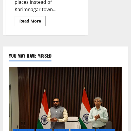
places instead of
Karimnagar town...
Read
Read More
more
about
Take
all
measures
to
inaugurate
IDOC
YOU MAY HAVE MISSED
building
by
September
15,
instructs
Collector
Pamela
Satpathy