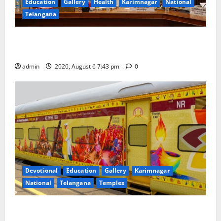
Education
Gallery
Health
Karimnagar
National
Telangana
Union Ayush Minister Prataprao Jadhav Chairs 27th
Governing Body Meeting of CCRAS
admin
2026, August 6 7:43 pm
0
Devotional
Education
Gallery
Karimnagar
National
Telangana
Temples
IRCTC Announces the Launch of ‘Sapta Jyotirlinga