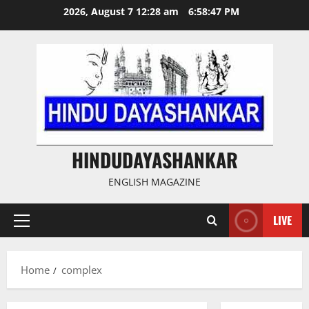
Skip
2026, August 7 12:28 am
6:58:47 PM
to
content
HINDUDAYASHANKAR
ENGLISH MAGAZINE
LIVE
Primary
Menu
Home
complex