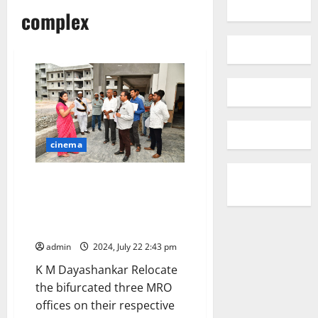
complex
cinema
Take all measures to inaugurate
IDOC building by September 15,
instructs Collector Pamela
Satpathy
admin
2024, July 22 2:43 pm
K M Dayashankar Relocate
the bifurcated three MRO
offices on their respective