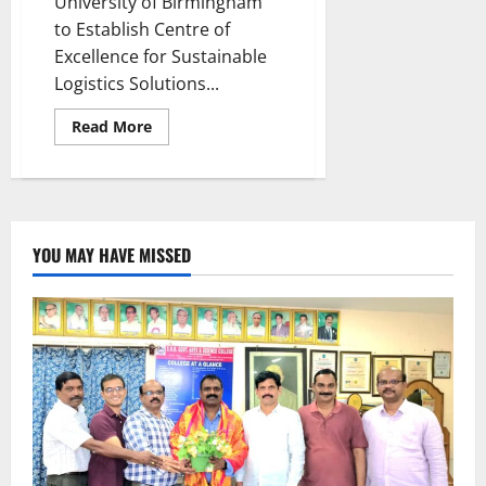
University of Birmingham
to Establish Centre of
Excellence for Sustainable
Logistics Solutions...
Read
Read More
more
about
Global
leaders
convene
in
Hyderabad
to
YOU MAY HAVE MISSED
shape
the
future
of
Cold
Chain
Management
at
COLD
CHAIN
UNBROKEN
2024