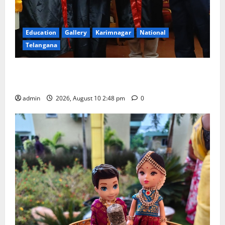
Education
Gallery
Karimnagar
National
Telangana
Indian Soldier Peruka Raju conferred with Honorary
Doctorate by MBR, Magic and Art University
admin
2026, August 10 2:48 pm
0