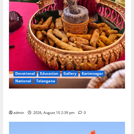
Devotional
Education
Gallery
Karimnagar
National
Telangana
Doll Decorations adding Tradition, Beauty &
Happiness to the Celebrations
admin
2026, August 10 2:39 pm
0