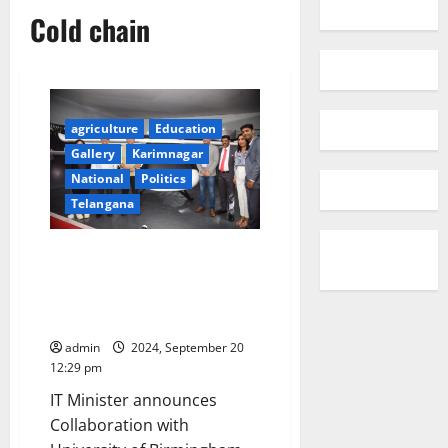
Cold chain
agriculture
Education
Gallery
Karimnagar
National
Politics
Telangana
Global leaders convene in
Hyderabad to shape the future
of Cold Chain Management at
COLD CHAIN UNBROKEN 2024
admin
2024, September 20
12:29 pm
IT Minister announces
Collaboration with