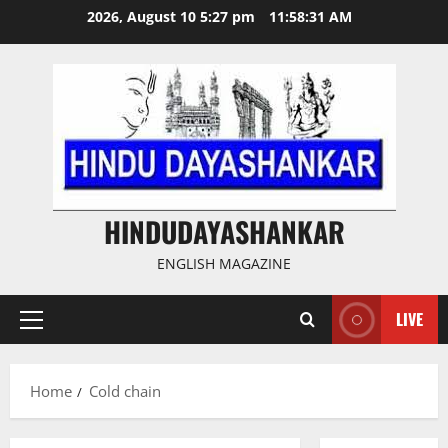
Skip
2026, August 10 5:27 pm
11:58:32 AM
to
content
HINDUDAYASHANKAR
ENGLISH MAGAZINE
LIVE
Primary
Menu
Home
Cold chain