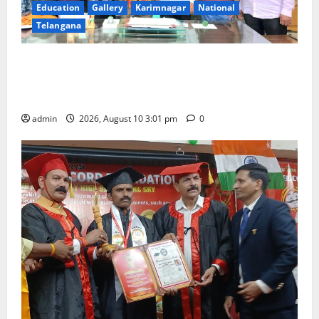
Education
Gallery
Karimnagar
National
Telangana
SRR college faculty Padala Tirupati felicitated for
outstanding success of PG entrance free online
coaching to students
admin
2026, August 10 3:01 pm
0