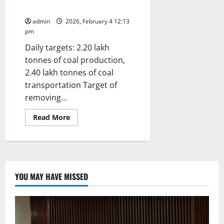
SCCL Chairman
admin
2026, February 4 12:13
pm
Daily targets: 2.20 lakh
tonnes of coal production,
2.40 lakh tonnes of coal
transportation Target of
removing...
Read
Read More
more
about
Achieve
Targets
with
Greater
Emphasis
on
YOU MAY HAVE MISSED
Quality:
Instructs
SCCL
Chairman