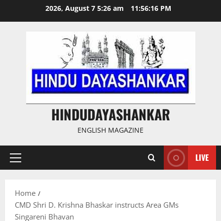
Skip
2026, August 7 5:26 am
11:56:17 PM
to
content
HINDUDAYASHANKAR
ENGLISH MAGAZINE
LIVE
Primary
Menu
Home
CMD Shri D. Krishna Bhaskar instructs Area GMs
Singareni Bhavan