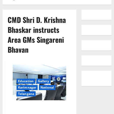
CMD Shri D. Krishna
Bhaskar instructs
Area GMs Singareni
Bhavan
Education
Gallery
Karimnagar
National
Telangana
Achieve Targets with Greater
Emphasis on Quality: Instructs