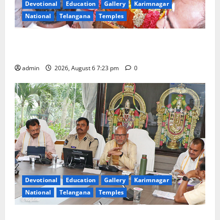
Devotional
Education
Gallery
Karimnagar
National
Telangana
Temples
TTD offers silk robes to Sri Subrahmanya Swamy at
Tiruttani
admin
2026, August 6 7:23 pm
0
Devotional
Education
Gallery
Karimnagar
National
Telangana
Temples
TTD Additional EO reviews on twin Brahmotsavams