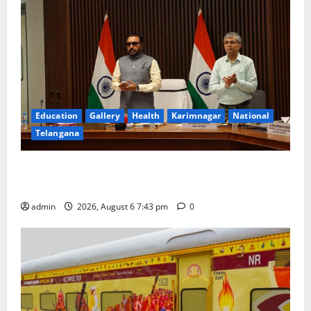
Education
Gallery
Health
Karimnagar
National
Telangana
Union Ayush Minister Prataprao Jadhav Chairs 27th
Governing Body Meeting of CCRAS
admin
2026, August 6 7:43 pm
0