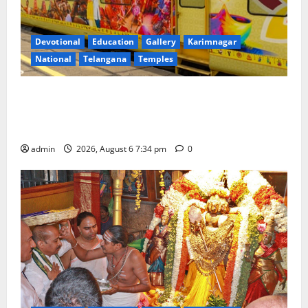
Devotional
Education
Gallery
Karimnagar
National
Telangana
Temples
IRCTC Announces the Launch of ‘Sapta Jyotirlinga
Mahayatra’ Onboard Bharat Gaurav Deluxe AC
Tourist Train
admin
2026, August 6 7:34 pm
0