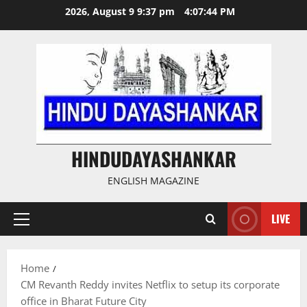
Skip
2026, August 9 9:37 pm
4:07:45 PM
to
content
HINDUDAYASHANKAR
ENGLISH MAGAZINE
LIVE
Primary
Menu
Home
CM Revanth Reddy invites Netflix to setup its corporate
office in Bharat Future City