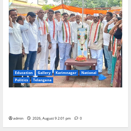
Education
Gallery
Karimnagar
National
Politics
Telangana
Congress observes 84th ‘Quit India’ anniversary,
pays tributes to Mahatma Gandhi and freedom
fighters
admin
2026, August 9 2:01 pm
0