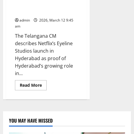
Netflix to setup its corporate
office in Bharat Future City
admin
2026, March 12 9:45
am
The Telangana CM
describes Netflix’s Eyeline
Studios launch in
Hyderabad as proof of
Hyderabad’s growing role
in...
Read
Read More
more
about
CM
Revanth
Reddy
invites
Netflix
to
YOU MAY HAVE MISSED
setup
its
corporate