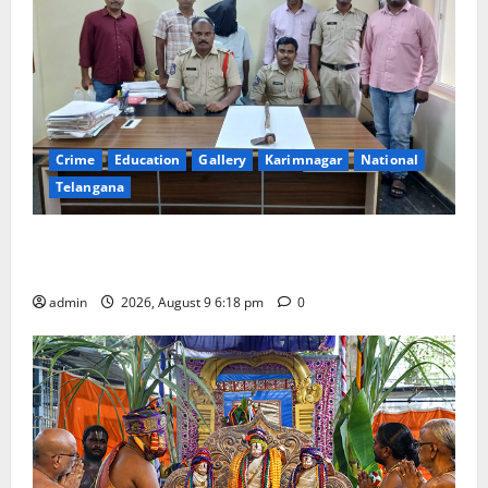
Crime
Education
Gallery
Karimnagar
National
Telangana
Father arrested on charges of attempting to kill son
in Rajanna-Sircilla district
admin
2026, August 9 6:18 pm
0