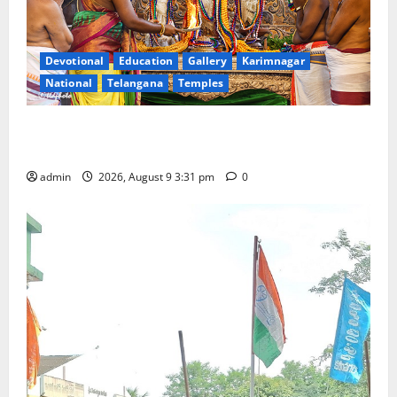
Devotional
Education
Gallery
Karimnagar
National
Telangana
Temples
Grand Pavithra Samarpana held at Sri Kodandarama
Swamy temple in Tirupati
admin
2026, August 9 3:31 pm
0