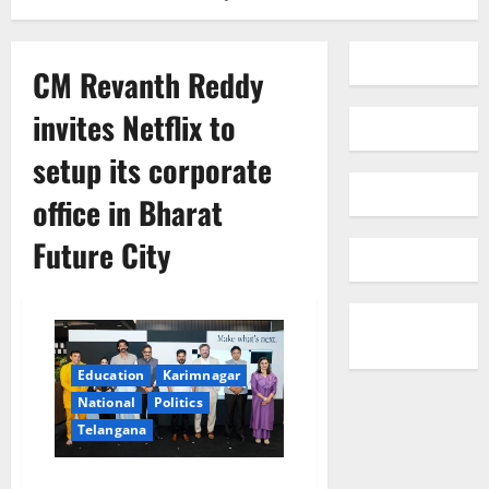
CM Revanth Reddy
invites Netflix to
setup its corporate
office in Bharat
Future City
Education
Karimnagar
National
Politics
Telangana
CM Revanth Reddy invites