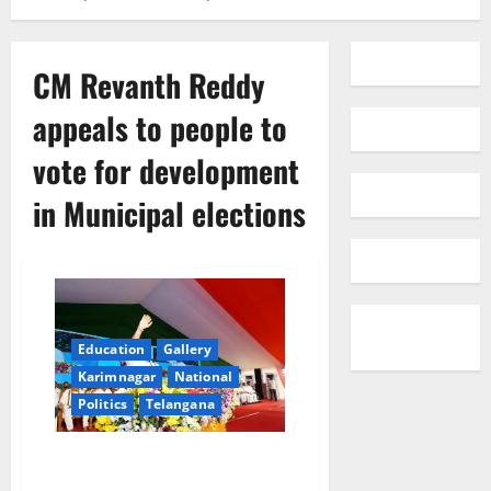
CM Revanth Reddy
appeals to people to
vote for development
in Municipal elections
Education
Gallery
Karimnagar
National
Politics
Telangana
CM Revanth Reddy appeals to
people to vote for development