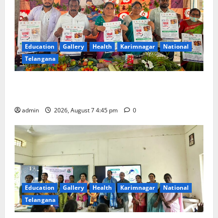
Education
Gallery
Health
Karimnagar
National
Telangana
‘Breastfeeding within first hour of birth improves
maternal, child health’
admin
2026, August 7 4:45 pm
0
Education
Gallery
Health
Karimnagar
National
Telangana