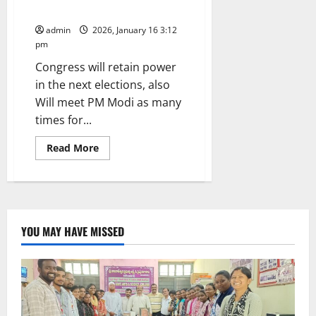
in Municipal elections
admin
2026, January 16 3:12
pm
Congress will retain power
in the next elections, also
Will meet PM Modi as many
times for...
Read
Read More
more
about
CM
Revanth
Reddy
appeals
to
people
YOU MAY HAVE MISSED
to
vote
for
development
in
Municipal
elections