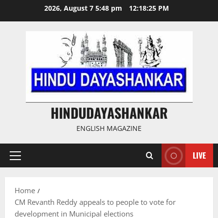
Skip
2026, August 7 5:48 pm
12:18:25 PM
to
content
HINDUDAYASHANKAR
ENGLISH MAGAZINE
LIVE
Primary
Menu
Home
CM Revanth Reddy appeals to people to vote for
development in Municipal elections