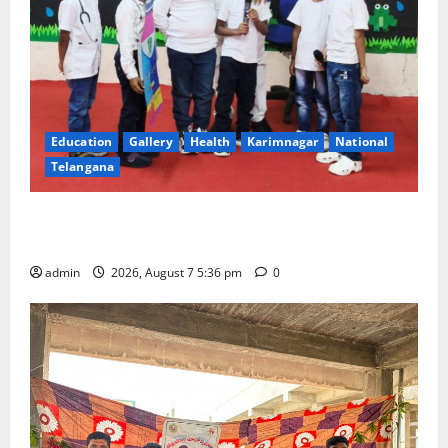
Education
Gallery
Health
Karimnagar
National
Telangana
Tiny tots celebrate ‘Monsoon Masti’ at Alphores
School of Gen Next in Karimnagar
admin
2026, August 7 5:36 pm
0