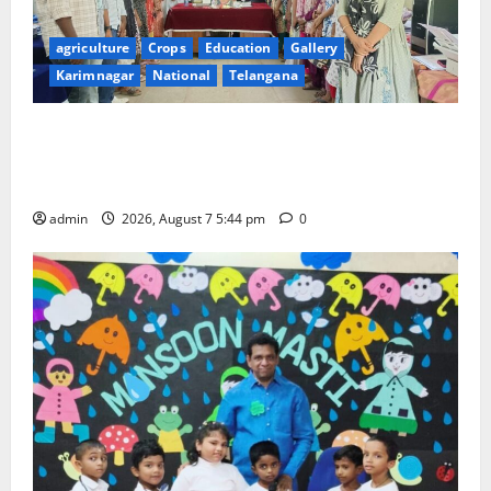
agriculture
Crops
Education
Gallery
Karimnagar
National
Telangana
Grand Celebration of Bharat Ratna Dr. M.S.
Swaminathan’s 101st Birth Anniversary at SRR
Government Arts and Science College
admin
2026, August 7 5:44 pm
0