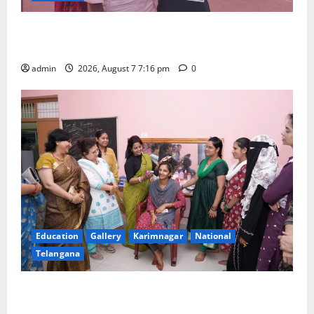
Alphores student bags gold medal in javelin throw at
First Kids Athletics meet in Hanamkonda
admin
2026, August 7 7:16 pm
0
Education
Gallery
Karimnagar
National
Telangana
NTPC Ramagundam Inaugurates Three-Month
Beautician Course Under CSR Initiative