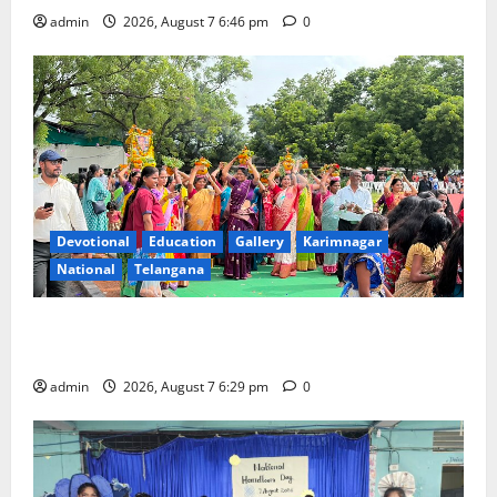
admin
2026, August 7 6:46 pm
0
Devotional
Education
Gallery
Karimnagar
National
Telangana
Bonalu festival celebrated with religious fervour at
Trinity, the School of Learning, in Karimnagar
admin
2026, August 7 6:29 pm
0