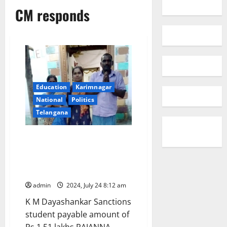
CM responds
Education
Karimnagar
National
Politics
Telangana
CM responds: Sanctions post-
matric scholarship to tribal
student to pursue B Tech in IIT
Patna
admin
2024, July 24 8:12 am
K M Dayashankar Sanctions
student payable amount of