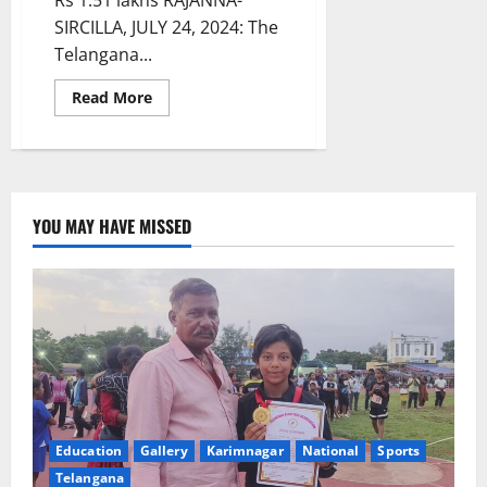
Rs 1.51 lakhs RAJANNA-
SIRCILLA, JULY 24, 2024: The
Telangana...
Read
Read More
more
about
CM
responds:
Sanctions
post-
matric
scholarship
YOU MAY HAVE MISSED
to
tribal
student
to
pursue
B
Tech
in
IIT
Patna
Education
Gallery
Karimnagar
National
Sports
Telangana