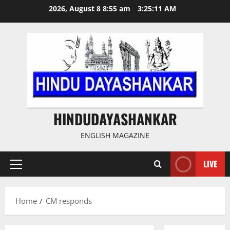
Skip
2026, August 8 8:55 am
3:25:11 AM
to
content
HINDUDAYASHANKAR
ENGLISH MAGAZINE
LIVE
Primary
Menu
Home
CM responds