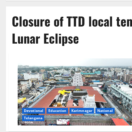
Closure of TTD local te
Lunar Eclipse
Devotional
Education
Karimnagar
National
Telangana