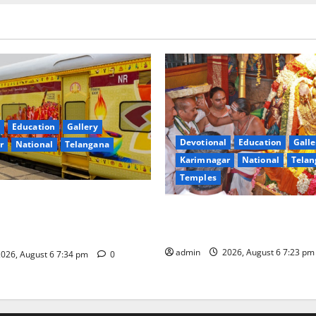
Education
Gallery
Devotional
Education
Galle
r
National
Telangana
Karimnagar
National
Telan
Temples
nces the Launch of ‘Sapta
TTD offers silk robes to Sri
 Mahayatra’ Onboard Bharat
Subrahmanya Swamy at Tirut
xe AC Tourist Train
admin
2026, August 6 7:23 p
026, August 6 7:34 pm
0