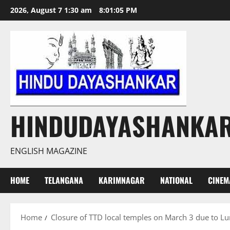
Skip
2026, August 7 1:30 am
8:01:05 PM
to
content
HINDUDAYASHANKA
ENGLISH MAGAZINE
HOME
TELANGANA
KARIMNAGAR
NATIONAL
CINEM
Home
Closure of TTD local temples on March 3 due to Lu