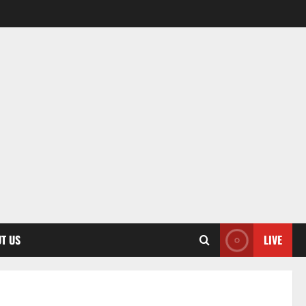
T US
LIVE