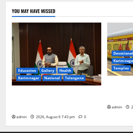
YOU MAY HAVE MISSED
Devotional
Karimnaga
Temples
Education
Gallery
Health
Karimnagar
National
Telangana
IRCTC Annou
Jyotirlinga
Union Ayush Minister Prataprao Jadhav
Gaurav Delu
Chairs 27th Governing Body Meeting of
admin
2
CCRAS
admin
2026, August 6 7:43 pm
0