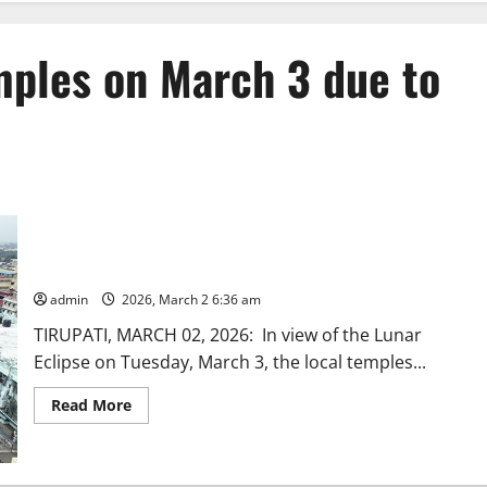
mples on March 3 due to
Closure of TTD local temples on March 3 due to Lunar Eclipse
admin
2026, March 2 6:36 am
TIRUPATI, MARCH 02, 2026: In view of the Lunar
Eclipse on Tuesday, March 3, the local temples...
Read
Read More
more
about
Closure
of
TTD