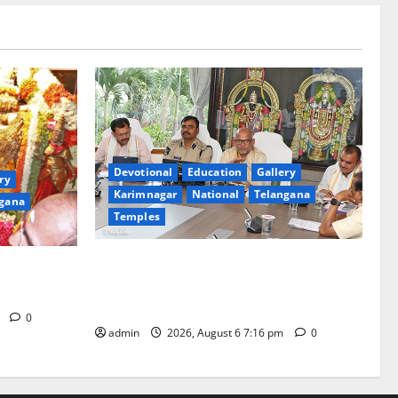
Devotional
Education
Gallery
ry
Karimnagar
National
Telangana
gana
Temples
TTD Additional EO reviews on twin
Brahmotsavams scheduled to be held in
tani
September and October
m
0
admin
2026, August 6 7:16 pm
0