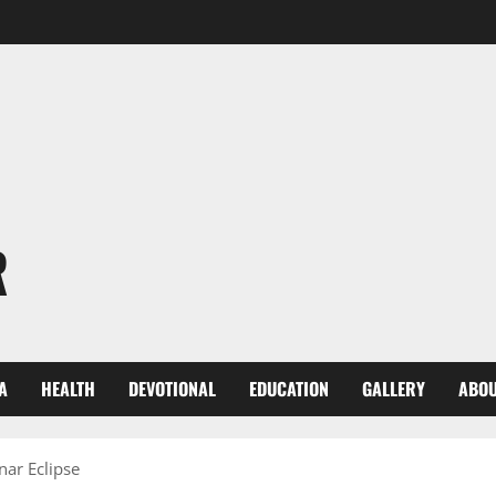
R
A
HEALTH
DEVOTIONAL
EDUCATION
GALLERY
ABOU
nar Eclipse