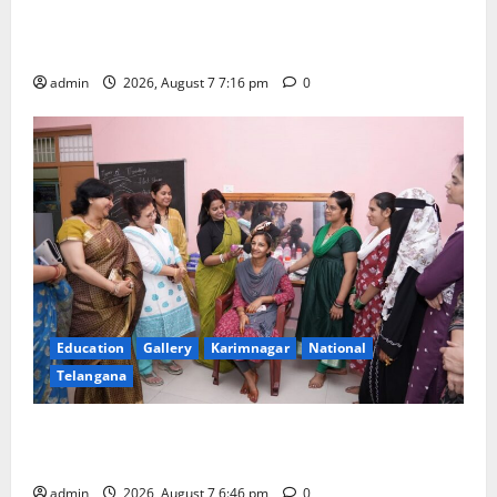
Alphores student bags gold medal in javelin throw at
First Kids Athletics meet in Hanamkonda
admin
2026, August 7 7:16 pm
0
Education
Gallery
Karimnagar
National
Telangana
NTPC Ramagundam Inaugurates Three-Month
Beautician Course Under CSR Initiative
admin
2026, August 7 6:46 pm
0