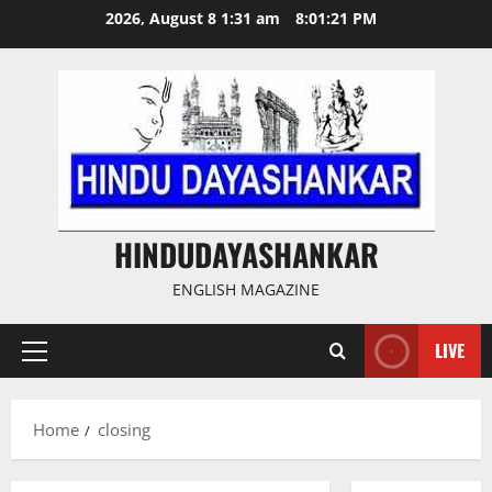
Skip
2026, August 8 1:31 am
8:01:21 PM
to
content
HINDUDAYASHANKAR
ENGLISH MAGAZINE
LIVE
Primary
Menu
Home
closing