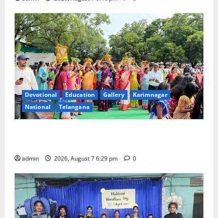
Devotional
Education
Gallery
Karimnagar
National
Telangana
Bonalu festival celebrated with religious fervour at
Trinity, the School of Learning, in Karimnagar
admin
2026, August 7 6:29 pm
0