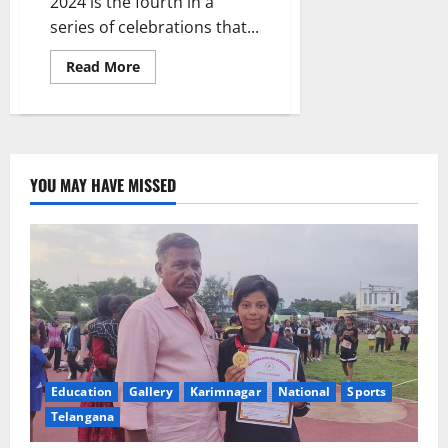
2024 is the fourth in a
series of celebrations that...
Read
Read More
more
about
Governor
Jishnu
Dev
Varma
attends
closing
YOU MAY HAVE MISSED
ceremony
of
Audit
Week-
2024
at
AG’s
office
in
Hyderabad
Education
Gallery
Karimnagar
National
Sports
Telangana