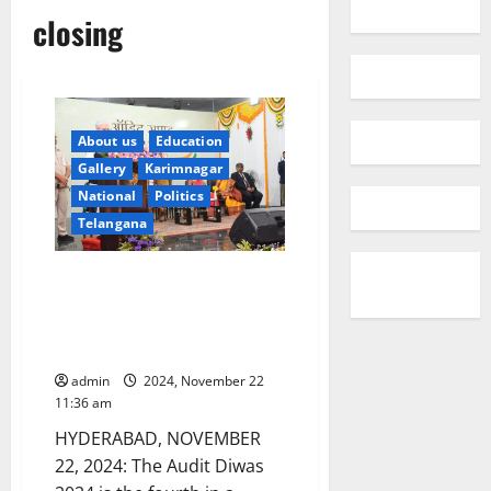
closing
About us
Education
Gallery
Karimnagar
National
Politics
Telangana
Governor Jishnu Dev Varma
attends closing ceremony of
Audit Week-2024 at AG’s office
in Hyderabad
admin
2024, November 22
11:36 am
HYDERABAD, NOVEMBER
22, 2024: The Audit Diwas