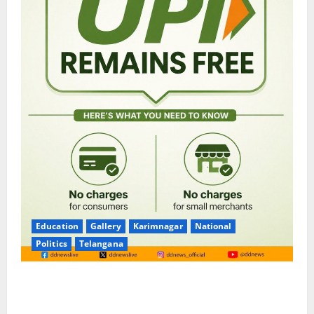
Education
Gallery
Karimnagar
National
Politics
Telangana
No Charges for UPI Users; Vast Majority of the
Transactions to Remain Free of Charge for