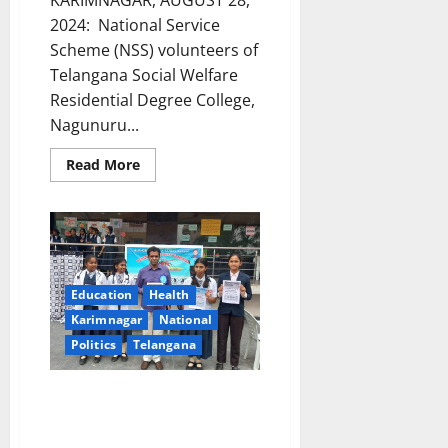
KARIMNAGAR, AUGUST 28,
2024: National Service
Scheme (NSS) volunteers of
Telangana Social Welfare
Residential Degree College,
Nagunuru...
Read
Read More
more
about
Sapling
plantation
drive
by
NSS
volunteers
of
Education
Health
Telangana
Social
Karimnagar
National
Welfare
Politics
Telangana
Residential
Degree
College
in
‘Adopt Cleanliness, Avoid
Nagunuru
Diseases’, drive launched at
Alphores Girls e-techno school