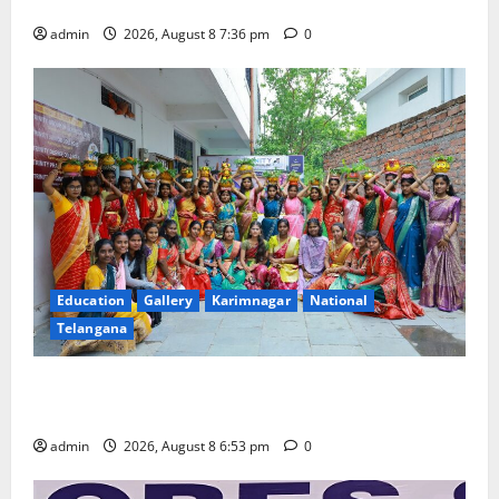
Merchants as well
admin
2026, August 8 7:36 pm
0
Education
Gallery
Karimnagar
National
Telangana
Telangana Culture Takes Centre-Stage at Trinity
Degree and PG College’s Grand Bonalu Festival
admin
2026, August 8 6:53 pm
0