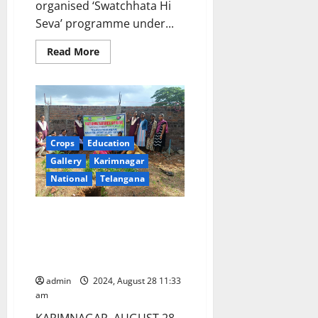
organised ‘Swatchhata Hi
Seva’ programme under...
Read
Read More
more
about
NSS
volunteers
participate
in
‘Swatchhata
Hi
Seva’
Crops
Education
at
GDC
Gallery
Karimnagar
Sircilla
National
Telangana
Sapling plantation drive by NSS
volunteers of Telangana Social
Welfare Residential Degree
College in Nagunuru
admin
2024, August 28 11:33
am