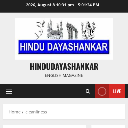
Skip
2026, August 8 10:31 pm
5:01:35 PM
to
content
HINDUDAYASHANKAR
ENGLISH MAGAZINE
LIVE
Primary
Menu
Home
cleanliness