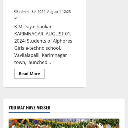
in Karimnagar
admin
2024, August 1 12:23
pm
K M Dayashankar
KARIMNAGAR, AUGUST 01,
2024: Students of Alphores
Girls e-techno school,
Vavilalapalli, Karimnagar
town, launched...
Read
Read More
more
about
‘Adopt
Cleanliness,
Avoid
Diseases’,
drive
launched
YOU MAY HAVE MISSED
at
Alphores
Girls
e-
techno