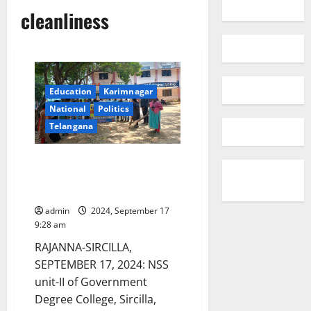
cleanliness
Education
Karimnagar
National
Politics
Telangana
NSS volunteers participate in
‘Swatchhata Hi Seva’ at GDC
Sircilla
admin
2024, September 17
9:28 am
RAJANNA-SIRCILLA,
SEPTEMBER 17, 2024: NSS
unit-II of Government
Degree College, Sircilla,